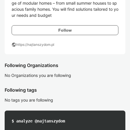
ge of modular homes – from small summer houses to sp
acious family homes. You will find solutions tailored to yo
ur needs and budget
Follow
public
https://najtanszydom.pl
Following Organizations
No Organizations you are following
Following tags
No tags you are following
$ analyze @najtanszydom