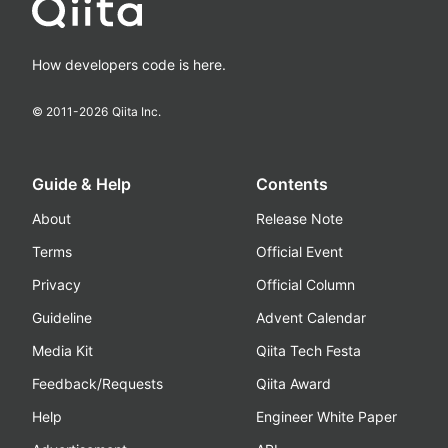
How developers code is here.
© 2011-
2026
Qiita Inc.
Guide & Help
Contents
About
Release Note
Terms
Official Event
Privacy
Official Column
Guideline
Advent Calendar
Media Kit
Qiita Tech Festa
Feedback/Requests
Qiita Award
Help
Engineer White Paper