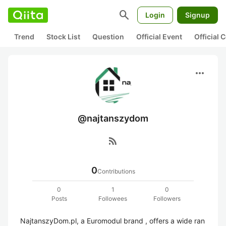
search
Login
Signup
Trend
Stock List
Question
Official Event
Official
more_horiz
@najtanszydom
rss_feed
0
Contributions
0
1
0
Posts
Followees
Followers
NajtanszyDom.pl, a Euromodul brand , offers a wide ran