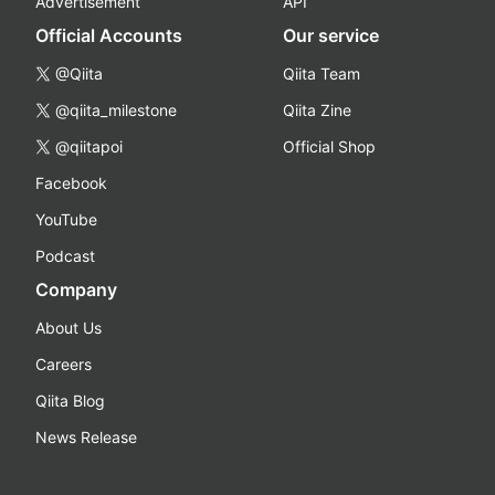
Advertisement
API
Official Accounts
Our service
@Qiita
Qiita Team
@qiita_milestone
Qiita Zine
@qiitapoi
Official Shop
Facebook
YouTube
Podcast
Company
About Us
Careers
Qiita Blog
News Release