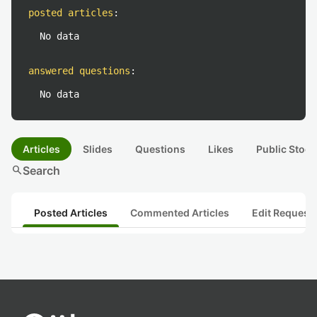
posted articles
:
No data
answered questions
:
No data
Articles
Slides
Questions
Likes
Public Stock
search
Search
Posted Articles
Commented Articles
Edit Request