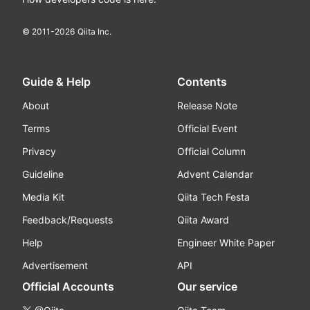
© 2011-
2026
Qiita Inc.
Guide & Help
Contents
About
Release Note
Terms
Official Event
Privacy
Official Column
Guideline
Advent Calendar
Media Kit
Qiita Tech Festa
Feedback/Requests
Qiita Award
Help
Engineer White Paper
Advertisement
API
Official Accounts
Our service