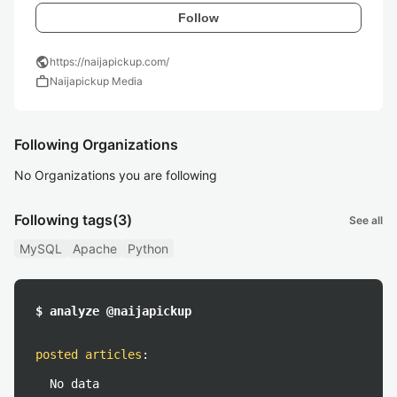
Follow
public
https://naijapickup.com/
work
Naijapickup Media
Following Organizations
No Organizations you are following
Following tags
(3)
See all
MySQL
Apache
Python
$ analyze @naijapickup
posted articles
:
No data