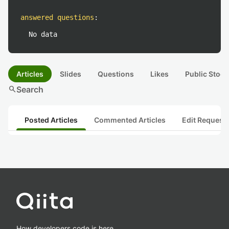
answered questions
:
No data
Articles
Slides
Questions
Likes
Public Stock
search
Search
Posted Articles
Commented Articles
Edit Request
How developers code is here.