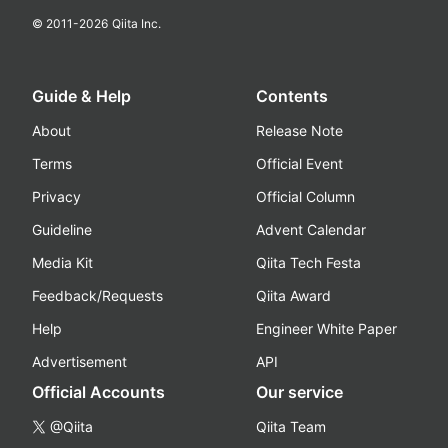
© 2011-
2026
Qiita Inc.
Guide & Help
Contents
About
Release Note
Terms
Official Event
Privacy
Official Column
Guideline
Advent Calendar
Media Kit
Qiita Tech Festa
Feedback/Requests
Qiita Award
Help
Engineer White Paper
Advertisement
API
Official Accounts
Our service
@Qiita
Qiita Team