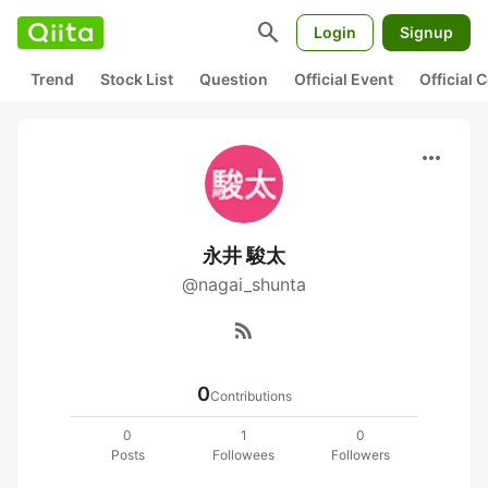
search
Login
Signup
Trend
Stock List
Question
Official Event
Official
more_horiz
永井 駿太
@nagai_shunta
rss_feed
0
Contributions
0
1
0
Posts
Followees
Followers