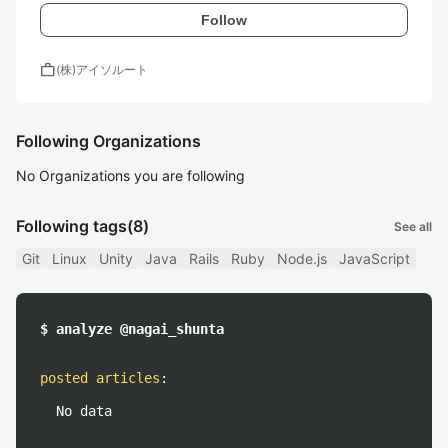
Follow
work
(株)アイソルート
Following Organizations
No Organizations you are following
Following tags
(8)
See all
Git
Linux
Unity
Java
Rails
Ruby
Node.js
JavaScript
$ analyze @nagai_shunta
posted articles
:
No data