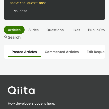
answered questions
:
No data
Articles
Slides
Questions
Likes
Public Stock
search
Search
Posted Articles
Commented Articles
Edit Request
How developers code is here.