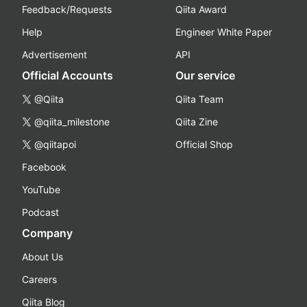
Feedback/Requests
Qiita Award
Help
Engineer White Paper
Advertisement
API
Official Accounts
Our service
@Qiita
Qiita Team
@qiita_milestone
Qiita Zine
@qiitapoi
Official Shop
Facebook
YouTube
Podcast
Company
About Us
Careers
Qiita Blog