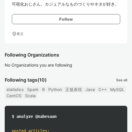
可視化おじさん。カジュアルなものづくりやネタが好き。
Follow
location_on
東京
Following Organizations
No Organizations you are following
Following tags
(10)
See all
statistics
Spark
R
Python
正規表現
Java
C++
MySQL
CentOS
Scala
$ analyze @nabesaan
posted articles
: