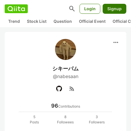
search
Login
Signup
Trend
Stock List
Question
Official Event
Official
more_horiz
シキーパム
@nabesaan
rss_feed
96
Contributions
5
8
3
Posts
Followees
Followers