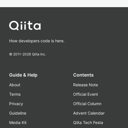
How developers code is here.
© 2011-
2026
Qiita Inc.
Guide & Help
Contents
About
Release Note
Terms
Official Event
Privacy
Official Column
Guideline
Advent Calendar
Media Kit
Qiita Tech Festa