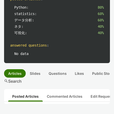
Python:
80%
statistics:
60%
データ分析:
60%
ネタ:
40%
可視化:
40%
answered questions
:
No data
Articles
Slides
Questions
Likes
Public Stock
search
Search
Posted Articles
Commented Articles
Edit Request