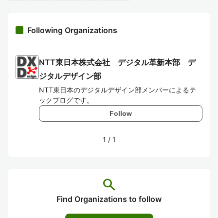
Following Organizations
NTT東日本株式会社 デジタル革新本部 デ
ジタルデザイン部
NTT東日本のデジタルデザイン部メンバーによるテ
ックブログです。
Follow
1
/
1
search
Find Organizations to follow