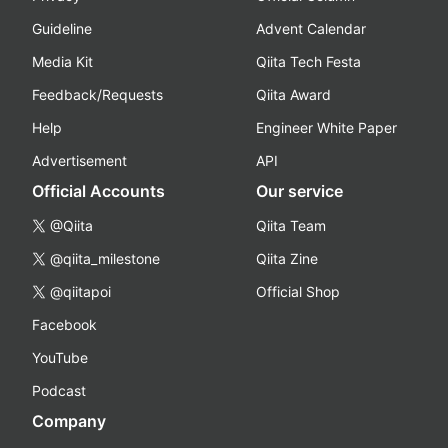
Guideline
Advent Calendar
Media Kit
Qiita Tech Festa
Feedback/Requests
Qiita Award
Help
Engineer White Paper
Advertisement
API
Official Accounts
Our service
@Qiita
Qiita Team
@qiita_milestone
Qiita Zine
@qiitapoi
Official Shop
Facebook
YouTube
Podcast
Company