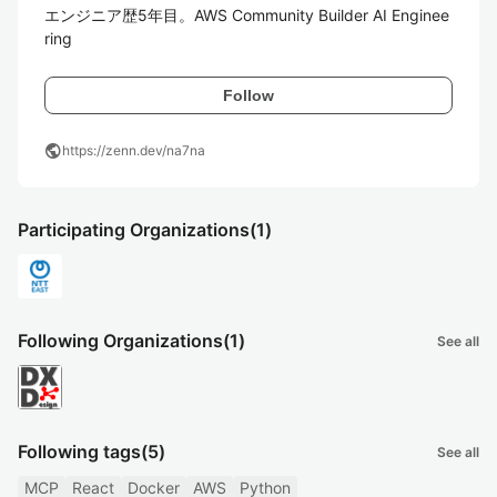
エンジニア歴5年目。AWS Community Builder AI Enginee
ring
Follow
public
https://zenn.dev/na7na
Participating Organizations
(1)
Following Organizations
(1)
See all
Following tags
(5)
See all
MCP
React
Docker
AWS
Python