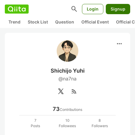
search
Login
Signup
Trend
Stock List
Question
Official Event
Official
more_horiz
Shichijo Yuhi
@na7na
rss_feed
73
Contributions
7
10
8
Posts
Followees
Followers