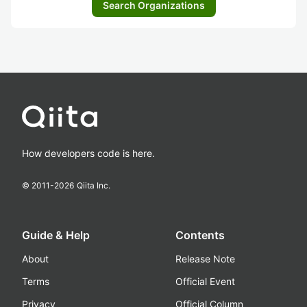
Search Organizations
How developers code is here.
© 2011-
2026
Qiita Inc.
Guide & Help
Contents
About
Release Note
Terms
Official Event
Privacy
Official Column