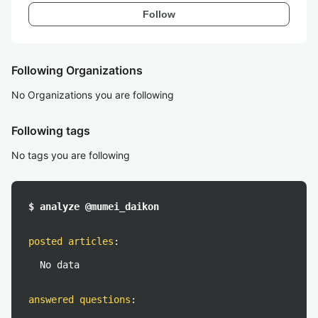
Follow
Following Organizations
No Organizations you are following
Following tags
No tags you are following
$ analyze @mumei_daikon
posted articles
:
No data
answered questions
: