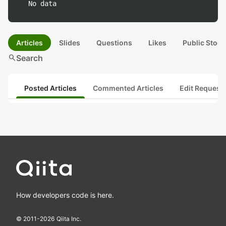
No data
Articles
Slides
Questions
Likes
Public Stock
search
Search
Posted Articles
Commented Articles
Edit Request
How developers code is here.
© 2011-
2026
Qiita Inc.