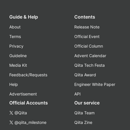
Guide & Help
Contents
About
Release Note
Terms
Official Event
Privacy
Official Column
Guideline
Advent Calendar
Media Kit
Qiita Tech Festa
Feedback/Requests
Qiita Award
Help
Engineer White Paper
Advertisement
API
Official Accounts
Our service
@Qiita
Qiita Team
@qiita_milestone
Qiita Zine