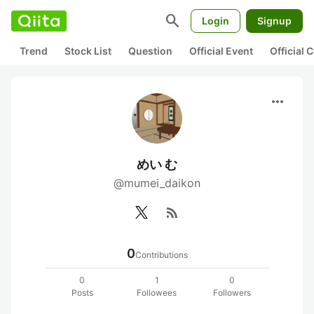
search
Login
Signup
Trend
Stock List
Question
Official Event
Official
more_horiz
めい む
@mumei_daikon
rss_feed
0
Contributions
0
1
0
Posts
Followees
Followers