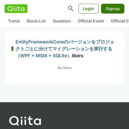
search
Login
Signup
Trend
Stock List
Question
Official Event
Official
EntityFrameworkCoreのバージョンをプロジェ
クトごとに分けてマイグレーションを実行する
（WPF + MSIX + SQLite）
likers
No likers