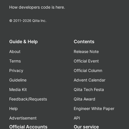
How developers code is here.
© 2011-
2026
Qiita Inc.
Guide & Help
Contents
About
Release Note
Terms
Official Event
Privacy
Official Column
Guideline
Advent Calendar
Media Kit
Qiita Tech Festa
Feedback/Requests
Qiita Award
Help
Engineer White Paper
Advertisement
API
Official Accounts
Our service