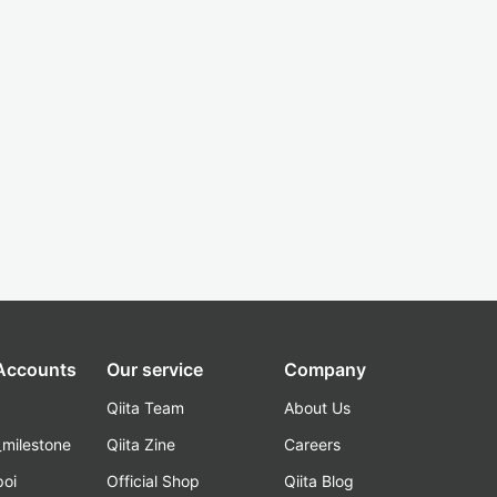
 Accounts
Our service
Company
Qiita Team
About Us
_milestone
Qiita Zine
Careers
poi
Official Shop
Qiita Blog