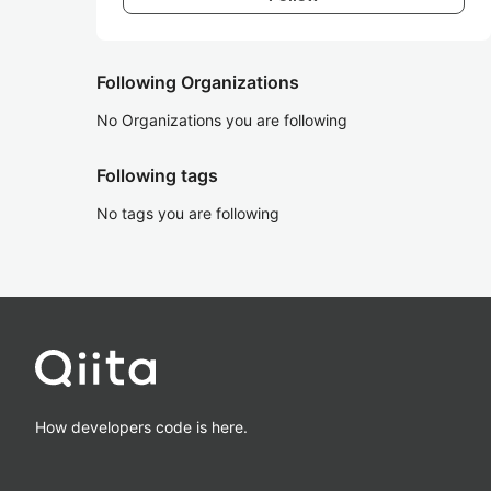
Following Organizations
No Organizations you are following
Following tags
No tags you are following
How developers code is here.