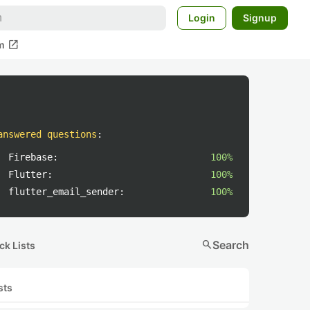
Login
Signup
open_in_new
m
answered questions
:
Firebase:
100%
Flutter:
100%
flutter_email_sender:
100%
search
Search
ck Lists
sts