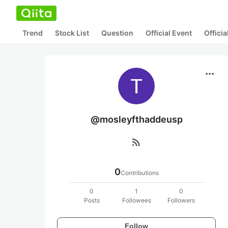
Trend
Stock List
Question
Official Event
Offici
more_horiz
@mosleyfthaddeusp
rss_feed
0
Contributions
0
1
0
Posts
Followees
Followers
Follow