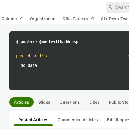
search
open_in_new
open_in_new
al Column
Organization
Qiita Careers
AI x Dev x Tea
$ analyze @mosleyfthaddeusp
posted articles
:
No data
Articles
Slides
Questions
Likes
Public Sto
Posted Articles
Commented Articles
Edit Reque