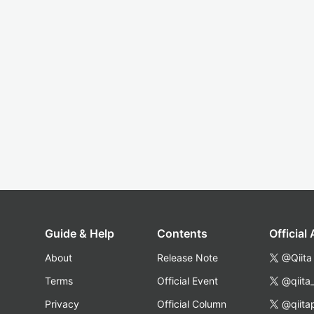
Guide & Help
Contents
Official
About
Release Note
@Qiita
Terms
Official Event
@qiita
Privacy
Official Column
@qiita