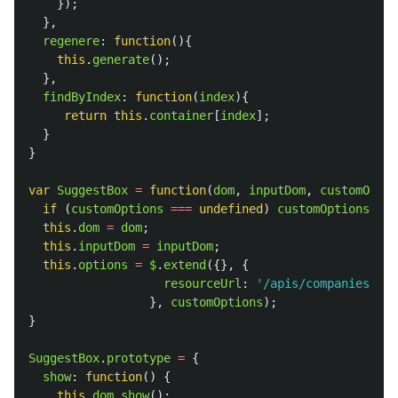
});
},
regenere
:
function
(){
this
.
generate
();
},
findByIndex
:
function
(
index
){
return
this
.
container
[
index
];
}
}
var
SuggestBox
=
function
(
dom
,
inputDom
,
customOptio
if 
(
customOptions
===
undefined
)
customOptions
=
{
this
.
dom
=
dom
;
this
.
inputDom
=
inputDom
;
this
.
options
=
$
.
extend
({},
{
resourceUrl
:
'
/apis/companies.jso
},
customOptions
);
}
SuggestBox
.
prototype
=
{
show
:
function
()
{
this
.
dom
.
show
();