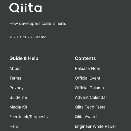
How developers code is here.
© 2011-
2026
Qiita Inc.
Guide & Help
Contents
About
Release Note
Terms
Official Event
Privacy
Official Column
Guideline
Advent Calendar
Media Kit
Qiita Tech Festa
Feedback/Requests
Qiita Award
Help
Engineer White Paper