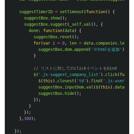
suggestTimerID
=
setTimeout
(
function
()
{
suggestBox
.
show
();
suggestBox
.
suggest
(
_self
.
val
(),
{
done
:
function
(
data
)
{
suggestBox
.
reset
();
for
(
var
i
=
0
,
len
=
data
.
companies
.
length
suggestBox
.
dom
.
append
(
'
※htmlを追加
'
);
}
// リストに対してのclickイベントをbind
$
(
'
.js-suggest_company_list
'
).
click
(
functi
$
(
this
).
closest
(
'
td
'
).
find
(
'
.js-user_com
suggestBox
.
inputDom
.
val
(
$
(
this
).
data
(
'
na
suggestBox
.
hide
();
});
}
});
},
300
);
});