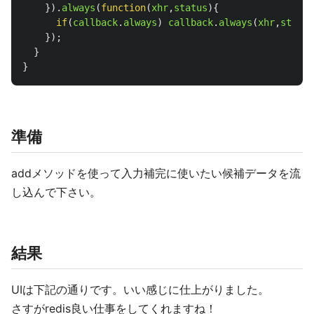
}).
always
(
function
(
xhr
,
status
){
if
(
callback
.
always
)
callback
.
always
(
xhr
,
status
});
}
}
準備
addメソッドを使って入力補完に使いたい候補データを流
し込んで下さい。
結果
UIは下記の通りです。いい感じに仕上がりました。
さすがredis良い仕事をしてくれますね！