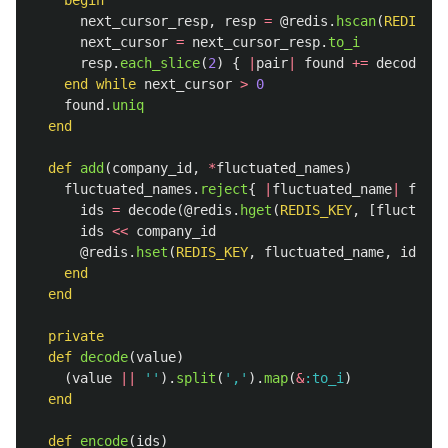
begin
next_cursor_resp
,
resp
=
@redis
.
hscan
(
REDIS_KE
next_cursor
=
next_cursor_resp
.
to_i
resp
.
each_slice
(
2
)
{
|
pair
|
found
+=
decode
(
pa
end
while
next_cursor
>
0
found
.
uniq
end
def
add
(
company_id
,
*
fluctuated_names
)
fluctuated_names
.
reject
{
|
fluctuated_name
|
fluct
ids
=
decode
(
@redis
.
hget
(
REDIS_KEY
,
[
fluctuate
ids
<<
company_id
@redis
.
hset
(
REDIS_KEY
,
fluctuated_name
,
ids
.
un
end
end
private
def
decode
(
value
)
(
value
||
''
).
split
(
','
).
map
(
&
:to_i
)
end
def
encode
(
ids
)