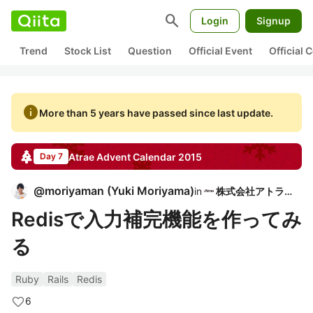
search
Login
Signup
Trend
Stock List
Question
Official Event
Official
info
More than 5 years have passed since last update.
Atrae
Advent Calendar
2015
Day 7
@
moriyaman
(
Yuki Moriyama
)
in
株式会社アトラエ
Redisで入力補完機能を作ってみ
る
Ruby
Rails
Redis
6