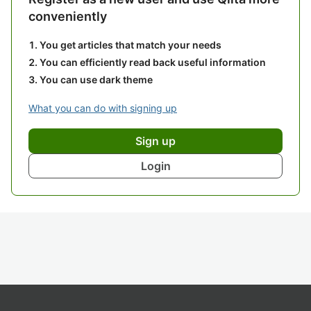
conveniently
You get articles that match your needs
You can efficiently read back useful information
You can use dark theme
What you can do with signing up
Sign up
Login