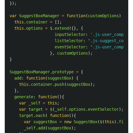
});
var
SuggestBoxManager
=
function
(
customOptions
)
{
this
.
container
=
[];
this
.
options
=
$
.
extend
({},
{
inputSelector
:
'
.js-user_company_
listSelector
:
"
.js-suggest_compan
eventSelector
:
"
.js-user_company_
},
customOptions
);
}
SuggestBoxManager
.
prototype
=
{
add
:
function
(
suggestBox
)
{
this
.
container
.
push
(
suggestBox
);
},
generate
:
function
(){
var
_self
=
this
;
var
target
=
$
(
_self
.
options
.
eventSelector
);
target
.
each
(
function
(){
var
suggestBox
=
new
SuggestBox
(
$
(
this
).
find
(
_
_self
.
add
(
suggestBox
);