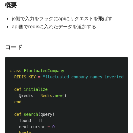
概要
js側で入力をフックにapiにリクエストを飛ばす
api側でredisに入れたデータを追加する
コード
class
FluctuatedCompany
REDIS_KEY
=
"fluctuated_company_names_inverted_ind
def
initialize
@redis
=
Redis
.
new
()
end
def
search
(
query
)
found
=
[]
next_cursor
=
0