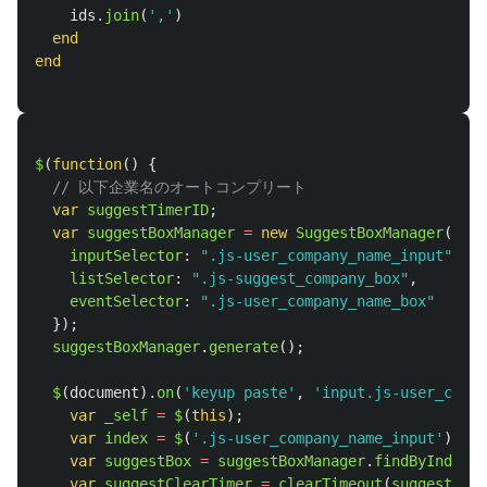
ids
.
join
(
','
)
end
end
$
(
function
()
{
// 以下企業名のオートコンプリート
var
suggestTimerID
;
var
suggestBoxManager
=
new
SuggestBoxManager
({
inputSelector
:
"
.js-user_company_name_input
"
,
listSelector
:
"
.js-suggest_company_box
"
,
eventSelector
:
"
.js-user_company_name_box
"
});
suggestBoxManager
.
generate
();
$
(
document
).
on
(
'
keyup paste
'
,
'
input.js-user_compa
var
_self
=
$
(
this
);
var
index
=
$
(
'
.js-user_company_name_input
'
).
ind
var
suggestBox
=
suggestBoxManager
.
findByIndex
(
i
var
suggestClearTimer
=
clearTimeout
(
suggestTime