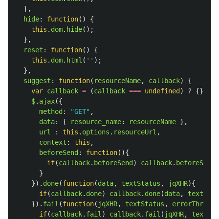
},
hide
:
function
()
{
this
.
dom
.
hide
();
},
reset
:
function
()
{
this
.
dom
.
html
(
''
);
},
suggest
:
function
(
resourceName
,
callback
)
{
var
callback
=
(
callback
===
undefined
)
?
{}
:
c
$
.
ajax
({
method
:
"
GET
"
,
data
:
{
resource_name
:
resourceName
},
url
:
this
.
options
.
resourceUrl
,
context
:
this
,
beforeSend
:
function
(){
if
(
callback
.
beforeSend
)
callback
.
beforeSend
(
}
}).
done
(
function
(
data
,
textStatus
,
jqXHR
){
if
(
callback
.
done
)
callback
.
done
(
data
,
textStat
}).
fail
(
function
(
jqXHR
,
textStatus
,
errorThrown
)
if
(
callback
.
fail
)
callback
.
fail
(
jqXHR
,
textSta