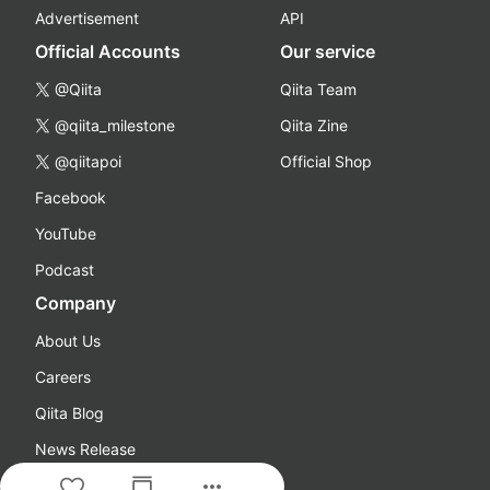
Advertisement
API
Official Accounts
Our service
@Qiita
Qiita Team
@qiita_milestone
Qiita Zine
@qiitapoi
Official Shop
Facebook
YouTube
Podcast
Company
About Us
Careers
Qiita Blog
News Release
more_horiz