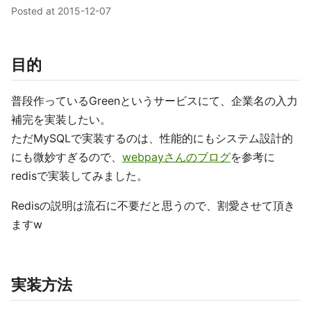
Posted at
2015-12-07
目的
普段作っているGreenというサービスにて、企業名の入力
補完を実装したい。
ただMySQLで実装するのは、性能的にもシステム設計的
にも微妙すぎるので、
webpayさんのブログ
を参考に
redisで実装してみました。
Redisの説明は流石に不要だと思うので、割愛させて頂き
ますw
実装方法