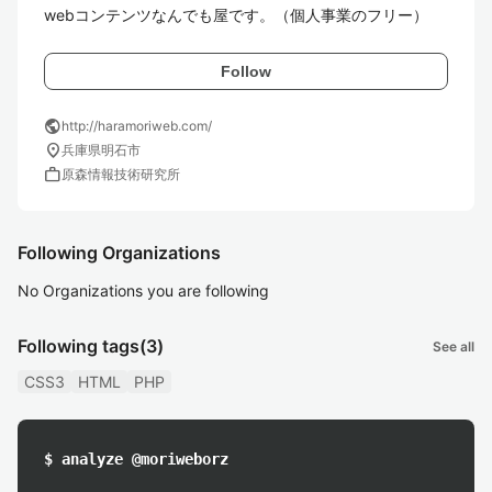
webコンテンツなんでも屋です。（個人事業のフリー）
Follow
public
http://haramoriweb.com/
location_on
兵庫県明石市
work
原森情報技術研究所
Following Organizations
No Organizations you are following
Following tags
(3)
See all
CSS3
HTML
PHP
$ analyze @moriweborz