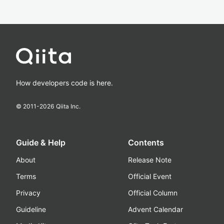
How developers code is here.
© 2011-
2026
Qiita Inc.
Guide & Help
Contents
About
Release Note
Terms
Official Event
Privacy
Official Column
Guideline
Advent Calendar