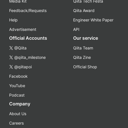
Media Kit
Qiita Tech Festa
Feedback/Requests
Qiita Award
Help
Engineer White Paper
Advertisement
API
Official Accounts
Our service
@Qiita
Qiita Team
@qiita_milestone
Qiita Zine
@qiitapoi
Official Shop
Facebook
YouTube
Podcast
Company
About Us
Careers