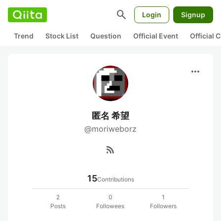
search
Login
Signup
Trend
Stock List
Question
Official Event
Official
more_horiz
匿名 希望
@moriweborz
rss_feed
15
Contributions
2
0
1
Posts
Followees
Followers