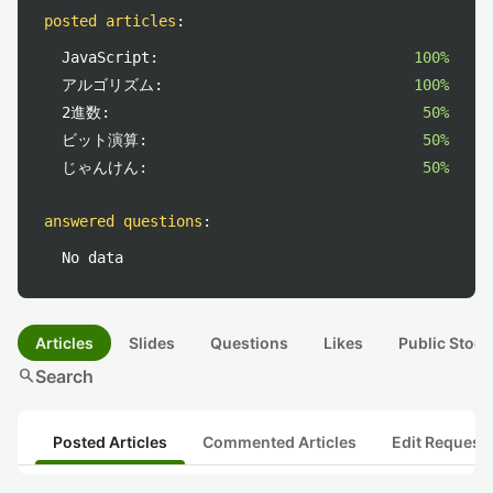
posted articles
:
JavaScript:
100%
アルゴリズム:
100%
2進数:
50%
ビット演算:
50%
じゃんけん:
50%
answered questions
:
No data
Articles
Slides
Questions
Likes
Public Stock
search
Search
Posted Articles
Commented Articles
Edit Request