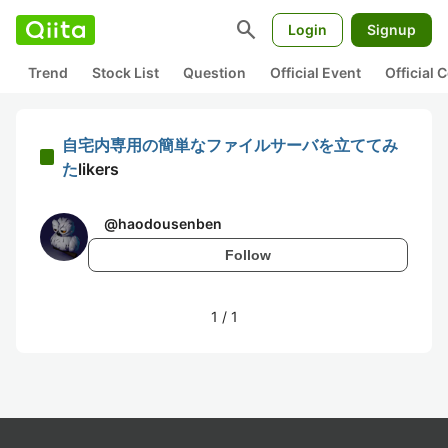
search
Login
Signup
Trend
Stock List
Question
Official Event
Official
自宅内専用の簡単なファイルサーバを立ててみ
た
likers
@
haodousenben
Follow
1
/
1