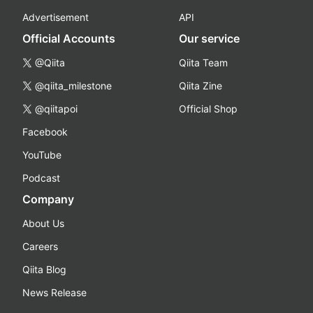
Advertisement
API
Official Accounts
Our service
@Qiita
Qiita Team
@qiita_milestone
Qiita Zine
@qiitapoi
Official Shop
Facebook
YouTube
Podcast
Company
About Us
Careers
Qiita Blog
News Release