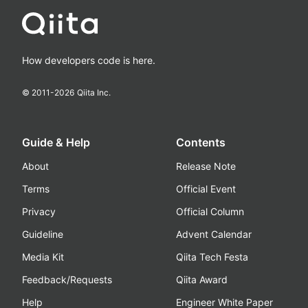
How developers code is here.
© 2011-
2026
Qiita Inc.
Guide & Help
Contents
About
Release Note
Terms
Official Event
Privacy
Official Column
Guideline
Advent Calendar
Media Kit
Qiita Tech Festa
Feedback/Requests
Qiita Award
Help
Engineer White Paper