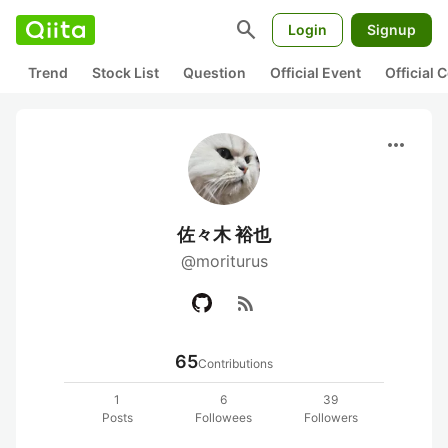
search
Login
Signup
Trend
Stock List
Question
Official Event
Official
more_horiz
佐々木 裕也
@moriturus
rss_feed
65
Contributions
1
6
39
Posts
Followees
Followers