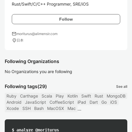
Rust/Swift/C/C++ Programmer, SRE/iOS
Follow
mail
moriturus@alimensir.com
location_on
日本
Following Organizations
No Organizations you are following
Following tags
(29)
See all
Ruby
Carthage
Scala
Play
Kotlin
Swift
Rust
MongoDB
Android
JavaScript
CoffeeScript
iPad
Dart
Go
iOS
Xcode
SSH
Bash
MacOSX
Mac
$ analyze @moriturus