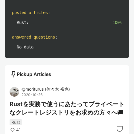
posted articles
:
Rust:
100%
answered questions
:
No data
push_pin
Pickup Articles
@
moriturus
(
佐々木 裕也
)
2020-10-26
Rustを実務で使うにあたってプライベート
なクレートレジストリをお求めの方々へ🚚
Rust
41