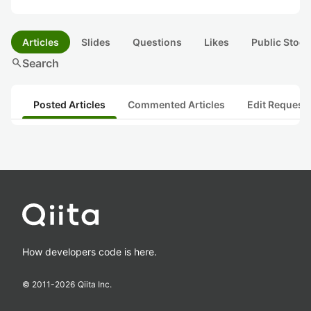
Articles
Slides
Questions
Likes
Public Stock
search
Search
Posted Articles
Commented Articles
Edit Request
How developers code is here.
© 2011-
2026
Qiita Inc.