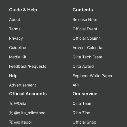
Guide & Help
Contents
About
Release Note
Terms
Official Event
Privacy
Official Column
Guideline
Advent Calendar
Media Kit
Qiita Tech Festa
Feedback/Requests
Qiita Award
Help
Engineer White Paper
Advertisement
API
Official Accounts
Our service
@Qiita
Qiita Team
@qiita_milestone
Qiita Zine
@qiitapoi
Official Shop