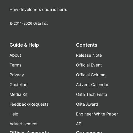
How developers code is here.
© 2011-
2026
Qiita Inc.
Guide & Help
Contents
About
Release Note
Terms
Official Event
Privacy
Official Column
Guideline
Advent Calendar
Media Kit
Qiita Tech Festa
Feedback/Requests
Qiita Award
Help
Engineer White Paper
Advertisement
API
Official Accounts
Our service