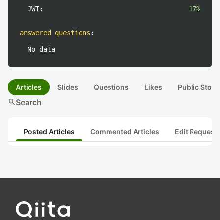
JWT:
17%
answered questions
:
No data
Articles
Slides
Questions
Likes
Public Stock
search
Search
Posted Articles
Commented Articles
Edit Request