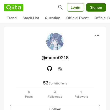
search
Login
Signup
Trend
Stock List
Question
Official Event
Official
more_horiz
@mono0218
rss_feed
53
Contributions
6
4
5
Posts
Followees
Followers
Follow