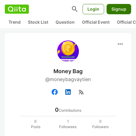
search
Login
Signup
Trend
Stock List
Question
Official Event
Official
more_horiz
Money Bag
@moneybagvaytien
rss_feed
0
Contributions
0
1
0
Posts
Followees
Followers