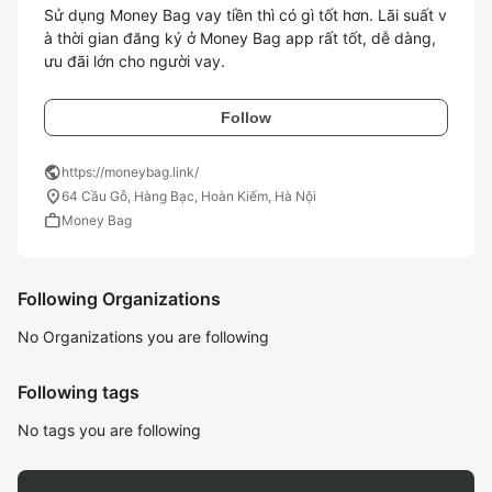
Sử dụng Money Bag vay tiền thì có gì tốt hơn. Lãi suất v
à thời gian đăng ký ở Money Bag app rất tốt, dễ dàng, 
Follow
public
https://moneybag.link/
location_on
64 Cầu Gỗ, Hàng Bạc, Hoàn Kiếm, Hà Nội
work
Money Bag
Following Organizations
No Organizations you are following
Following tags
No tags you are following