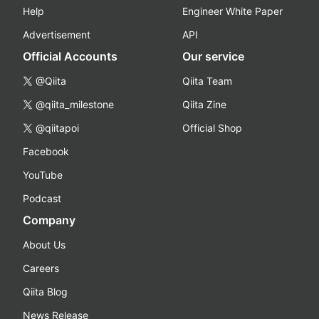
Help
Engineer White Paper
Advertisement
API
Official Accounts
Our service
@Qiita
Qiita Team
@qiita_milestone
Qiita Zine
@qiitapoi
Official Shop
Facebook
YouTube
Podcast
Company
About Us
Careers
Qiita Blog
News Release