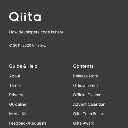
How developers code is here.
© 2011-
2026
Qiita Inc.
Guide & Help
Contents
About
Release Note
Terms
Official Event
Privacy
Official Column
Guideline
Advent Calendar
Media Kit
Qiita Tech Festa
Feedback/Requests
Qiita Award