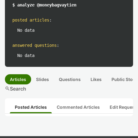
$ analyze @moneybagvaytien
posted articles
:
No data
answered questions
:
No data
Articles
Slides
Questions
Likes
Public Stock
search
Search
Posted Articles
Commented Articles
Edit Request