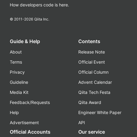
How developers code is here.
© 2011-
2026
Qiita Inc.
Guide & Help
Contents
About
Release Note
Terms
Official Event
Privacy
Official Column
Guideline
Advent Calendar
Media Kit
Qiita Tech Festa
Feedback/Requests
Qiita Award
Help
Engineer White Paper
Advertisement
API
Official Accounts
Our service