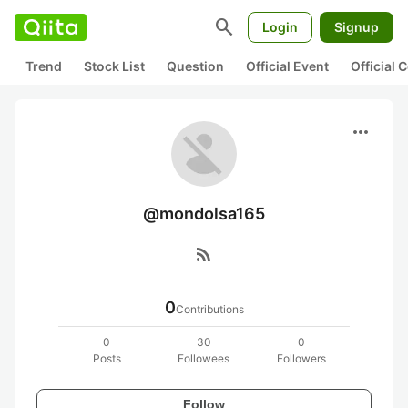
search
Login
Signup
Trend
Stock List
Question
Official Event
Official
more_horiz
@mondolsa165
rss_feed
0
Contributions
0
30
0
Posts
Followees
Followers
Follow