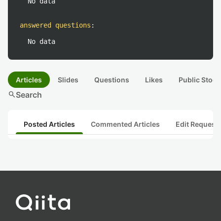
No data
answered questions
:
No data
Articles
Slides
Questions
Likes
Public Stock
search
Search
Posted Articles
Commented Articles
Edit Request