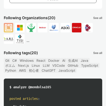
Following Organizations
(20)
See all
...
Following tags
(20)
See all
Git
C#
Windows
React
Docker
AI
生成AI
Java
ポエム
Next.js
Linux
LLM
VSCode
GitHub
TypeScript
Python
AWS
初心者
ChatGPT
JavaScript
$ analyze @mondolsa165
posted articles
: