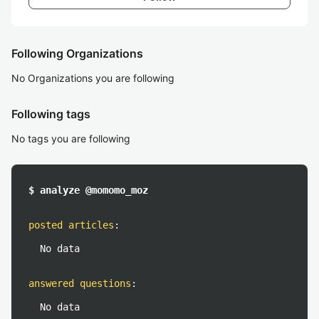
Following Organizations
No Organizations you are following
Following tags
No tags you are following
$ analyze @momomo_moz
posted articles
:
No data
answered questions
:
No data