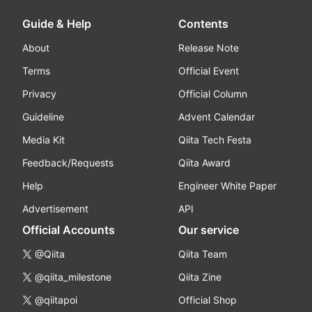
Guide & Help
Contents
About
Release Note
Terms
Official Event
Privacy
Official Column
Guideline
Advent Calendar
Media Kit
Qiita Tech Festa
Feedback/Requests
Qiita Award
Help
Engineer White Paper
Advertisement
API
Official Accounts
Our service
@Qiita
Qiita Team
@qiita_milestone
Qiita Zine
@qiitapoi
Official Shop