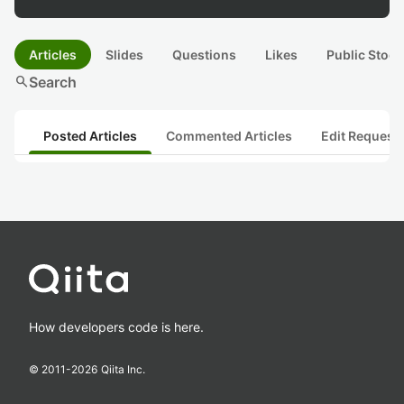
Articles
Slides
Questions
Likes
Public Stock
search
Search
Posted Articles
Commented Articles
Edit Request
How developers code is here.
© 2011-
2026
Qiita Inc.