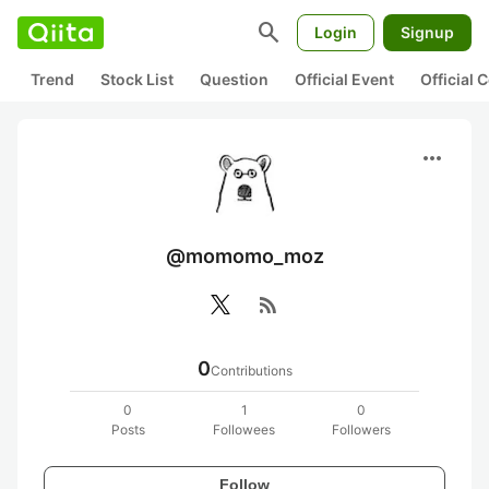
search
Login
Signup
Trend
Stock List
Question
Official Event
Official
more_horiz
@momomo_moz
rss_feed
0
Contributions
0
1
0
Posts
Followees
Followers
Follow