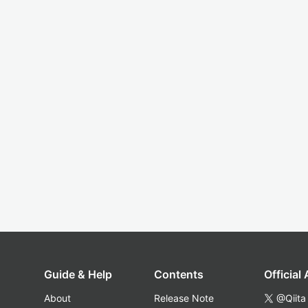
Guide & Help
Contents
Official
About
Release Note
@Qiita