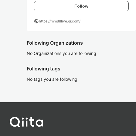
Follow
public
https://mm88live.gr.com/
Following Organizations
No Organizations you are following
Following tags
No tags you are following