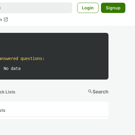
Login
Signup
open_in_new
m
answered questions
:
No data
search
Search
ck Lists
sts