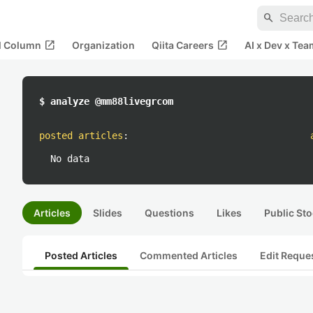
search
open_in_new
open_in_new
al Column
Organization
Qiita Careers
AI x Dev x Tea
$ analyze @mm88livegrcom
posted articles
:
No data
Articles
Slides
Questions
Likes
Public Sto
Posted Articles
Commented Articles
Edit Reque