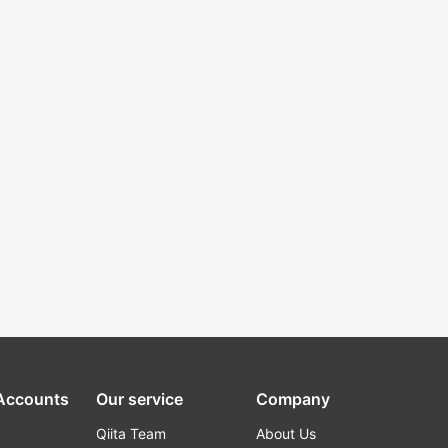
 Accounts
Our service
Company
Qiita Team
About Us