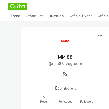
Trend
Stock List
Question
Official Event
Offici
more_horiz
MM 88
@mm88livegrcom
rss_feed
0
Contributions
0
1
0
Posts
Followees
Followers