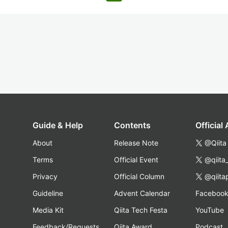
Guide & Help
Contents
Official
About
Release Note
@Qiita
Terms
Official Event
@qiita
Privacy
Official Column
@qiita
Guideline
Advent Calendar
Faceboo
Media Kit
Qiita Tech Festa
YouTube
Feedback/Requests
Qiita Award
Podcast