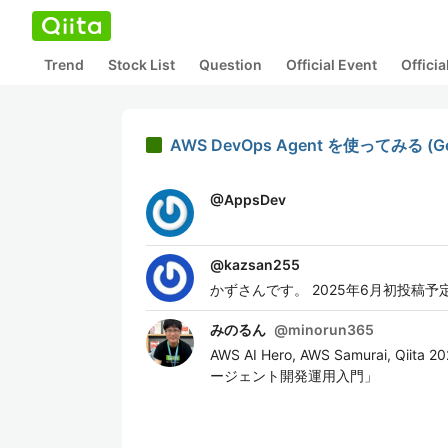
Trend
Stock List
Question
Official Event
Offici
AWS DevOps Agent を使ってみる (Gett
@
AppsDev
@
kazsan255
かずさんです。 2025年6月初投稿予
みのるん
@
minorun365
AWS AI Hero, AWS Samurai, Q
ージェント開発運用入門」