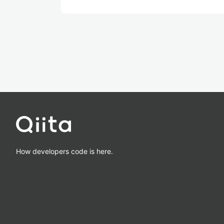
How developers code is here.