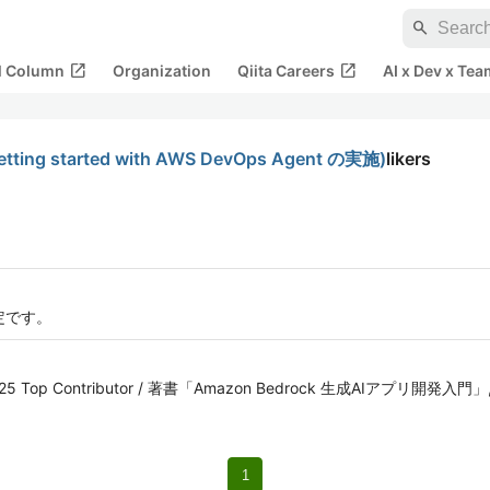
search
open_in_new
open_in_new
al Column
Organization
Qiita Careers
AI x Dev x Tea
ing started with AWS DevOps Agent の実施)
likers
定です。
iita 2025 Top Contributor / 著書「Amazon Bedrock 生成AIアプ
1