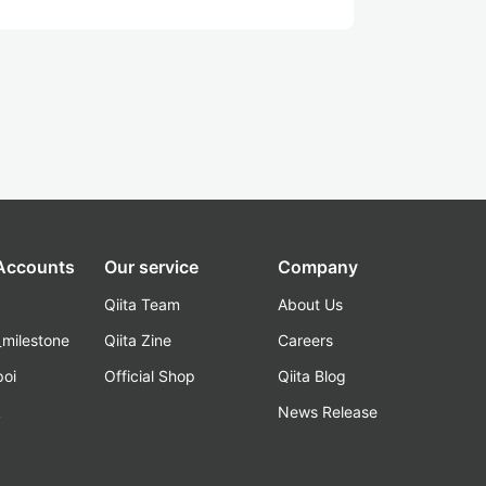
 Accounts
Our service
Company
Qiita Team
About Us
_milestone
Qiita Zine
Careers
poi
Official Shop
Qiita Blog
k
News Release