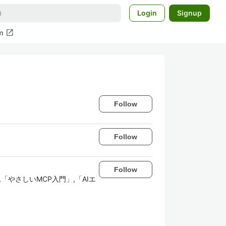
Login
Signup
open_in_new
m
Follow
Follow
Follow
リ開発入門」,「やさしいMCP入門」,「AIエ