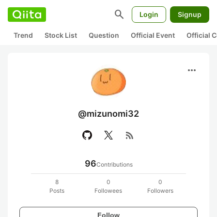
search
Login
Signup
Trend
Stock List
Question
Official Event
Official
more_horiz
@mizunomi32
rss_feed
96
Contributions
8
0
0
Posts
Followees
Followers
Follow