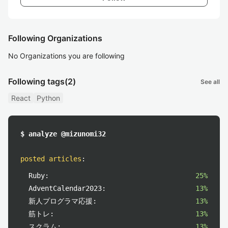
Following Organizations
No Organizations you are following
Following tags
(2)
See all
React
Python
$ analyze @mizunomi32
posted articles
:
Ruby:
25%
AdventCalendar2023:
13%
新人プログラマ応援:
13%
筋トレ:
13%
スクラム:
13%