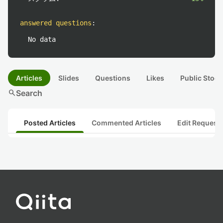
answered questions
:
No data
Articles
Slides
Questions
Likes
Public Stock
search
Search
Posted Articles
Commented Articles
Edit Request