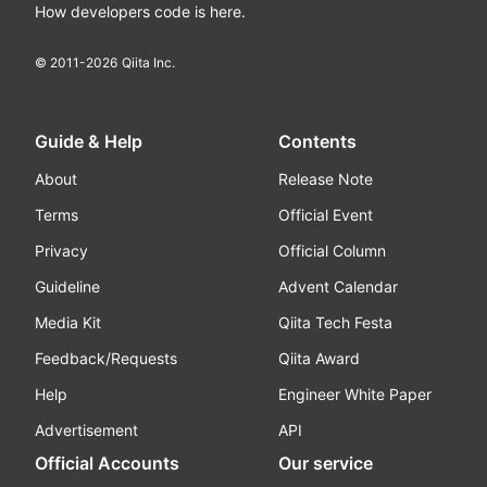
How developers code is here.
© 2011-
2026
Qiita Inc.
Guide & Help
Contents
About
Release Note
Terms
Official Event
Privacy
Official Column
Guideline
Advent Calendar
Media Kit
Qiita Tech Festa
Feedback/Requests
Qiita Award
Help
Engineer White Paper
Advertisement
API
Official Accounts
Our service