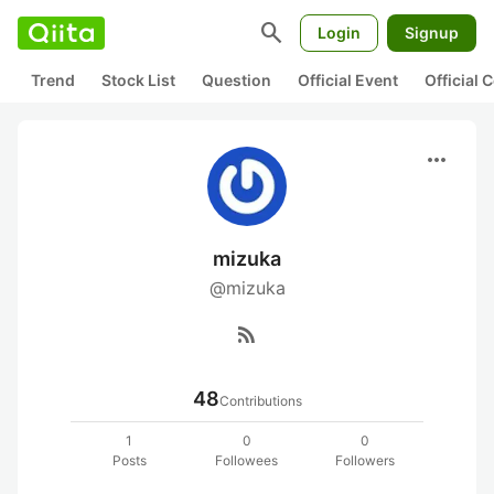
search
Login
Signup
Trend
Stock List
Question
Official Event
Official
more_horiz
mizuka
@mizuka
rss_feed
48
Contributions
1
0
0
Posts
Followees
Followers