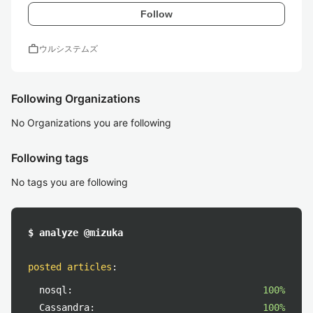
Follow
work
ウルシステムズ
Following Organizations
No Organizations you are following
Following tags
No tags you are following
$ analyze @mizuka
posted articles
:
nosql:
100%
Cassandra:
100%