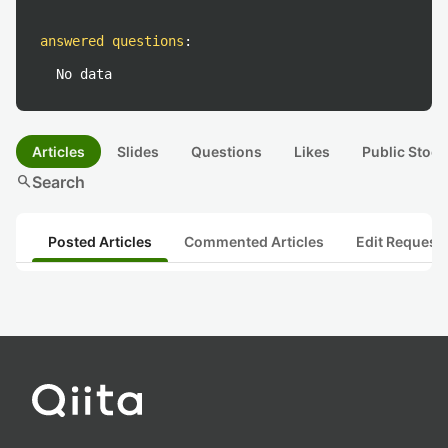
answered questions
:
No data
Articles
Slides
Questions
Likes
Public Stock
search
Search
Posted Articles
Commented Articles
Edit Request