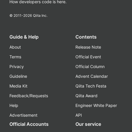
How developers code is here.
© 2011-
2026
Qiita Inc.
Guide & Help
Contents
About
Release Note
Terms
Official Event
Privacy
Official Column
Guideline
Advent Calendar
Media Kit
Qiita Tech Festa
Feedback/Requests
Qiita Award
Help
Engineer White Paper
Advertisement
API
Official Accounts
Our service