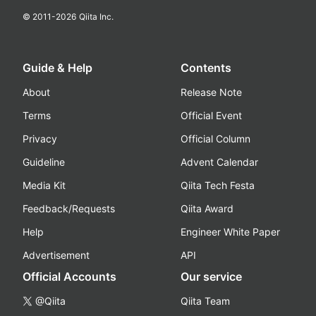
© 2011-
2026
Qiita Inc.
Guide & Help
Contents
About
Release Note
Terms
Official Event
Privacy
Official Column
Guideline
Advent Calendar
Media Kit
Qiita Tech Festa
Feedback/Requests
Qiita Award
Help
Engineer White Paper
Advertisement
API
Official Accounts
Our service
@Qiita
Qiita Team