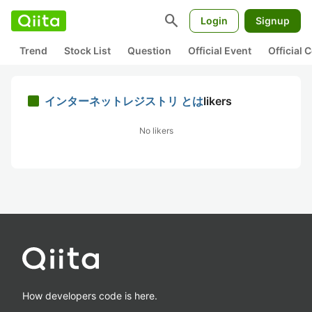
search
Login
Signup
Trend
Stock List
Question
Official Event
Official
インターネットレジストリ とは
likers
No likers
How developers code is here.