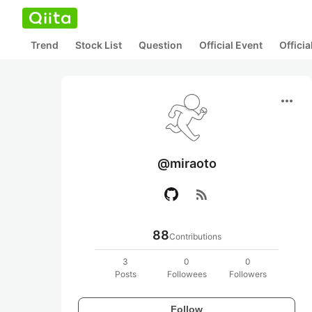
Trend
Stock List
Question
Official Event
Offici
more_horiz
@miraoto
rss_feed
88
Contributions
3
0
0
Posts
Followees
Followers
Follow