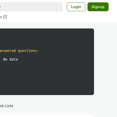
Login
Signup
open_in_new
m
answered questions
:
No data
ck Lists