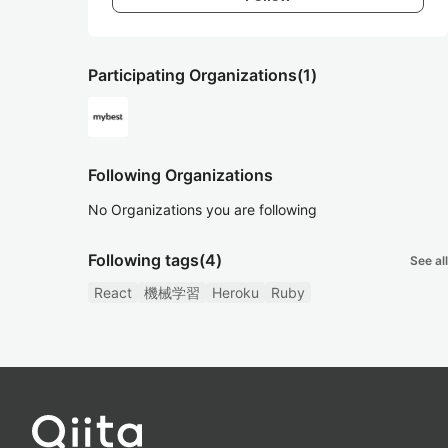
Participating Organizations
(1)
Following Organizations
No Organizations you are following
Following tags
(4)
See all
React
機械学習
Heroku
Ruby