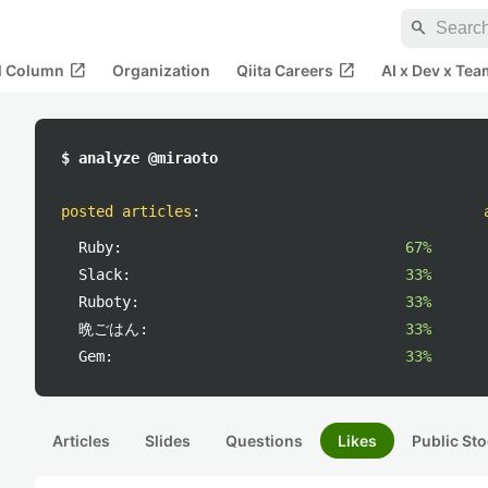
search
open_in_new
open_in_new
al Column
Organization
Qiita Careers
AI x Dev x Tea
$ analyze @miraoto
posted articles
:
Ruby:
67%
Slack:
33%
Ruboty:
33%
晩ごはん:
33%
Gem:
33%
Articles
Slides
Questions
Likes
Public Sto