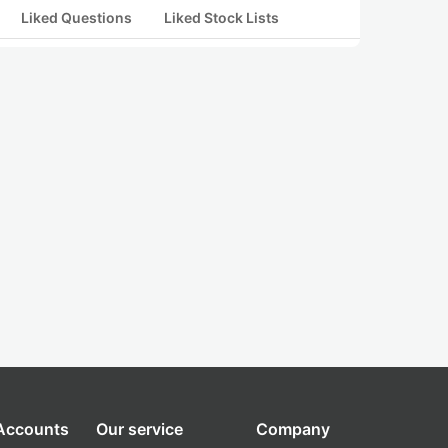
Liked Questions
Liked Stock Lists
 Accounts
Our service
Company