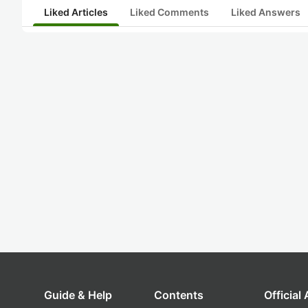
Liked Articles
Liked Comments
Liked Answers
Guide & Help
Contents
Official