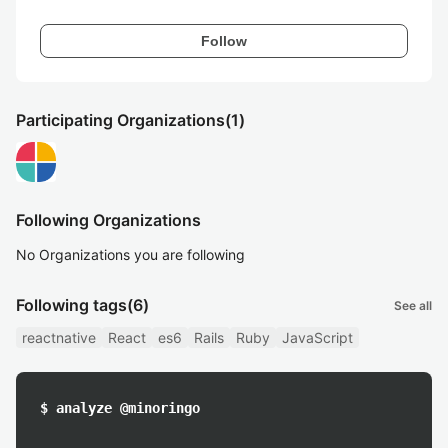
Follow
Participating Organizations
(1)
Following Organizations
No Organizations you are following
Following tags
(6)
See all
reactnative
React
es6
Rails
Ruby
JavaScript
$ analyze @minoringo