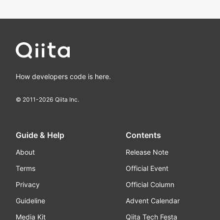
How developers code is here.
© 2011-
2026
Qiita Inc.
Guide & Help
Contents
About
Release Note
Terms
Official Event
Privacy
Official Column
Guideline
Advent Calendar
Media Kit
Qiita Tech Festa