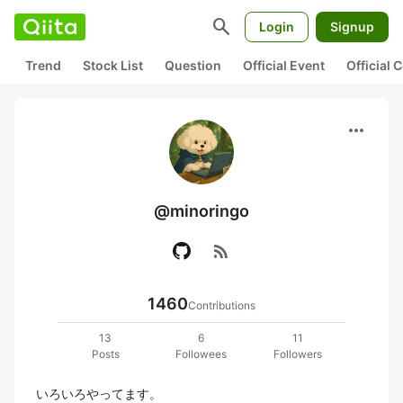
search
Login
Signup
Trend
Stock List
Question
Official Event
Official
more_horiz
@minoringo
rss_feed
1460
Contributions
13
6
11
Posts
Followees
Followers
いろいろやってます。