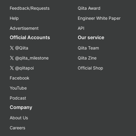
Feedback/Requests
Qiita Award
Help
Engineer White Paper
Advertisement
API
Official Accounts
Our service
@Qiita
Qiita Team
@qiita_milestone
Qiita Zine
@qiitapoi
Official Shop
Facebook
YouTube
Podcast
Company
About Us
Careers