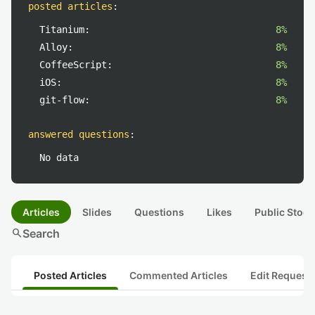
posted articles
:
Titanium:
8%
Alloy:
8%
CoffeeScript:
8%
iOS:
8%
git-flow:
8%
answered questions
:
No data
Articles
Slides
Questions
Likes
Public Stock
search
Search
Posted Articles
Commented Articles
Edit Request