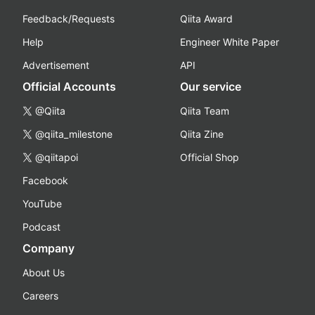
Feedback/Requests
Qiita Award
Help
Engineer White Paper
Advertisement
API
Official Accounts
Our service
@Qiita
Qiita Team
@qiita_milestone
Qiita Zine
@qiitapoi
Official Shop
Facebook
YouTube
Podcast
Company
About Us
Careers