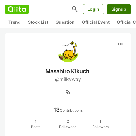
search
Login
Signup
Trend
Stock List
Question
Official Event
Official
more_horiz
Masahiro Kikuchi
@milkyway
rss_feed
13
Contributions
1
2
1
Posts
Followees
Followers