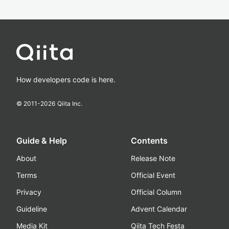
How developers code is here.
© 2011-
2026
Qiita Inc.
Guide & Help
Contents
About
Release Note
Terms
Official Event
Privacy
Official Column
Guideline
Advent Calendar
Media Kit
Qiita Tech Festa