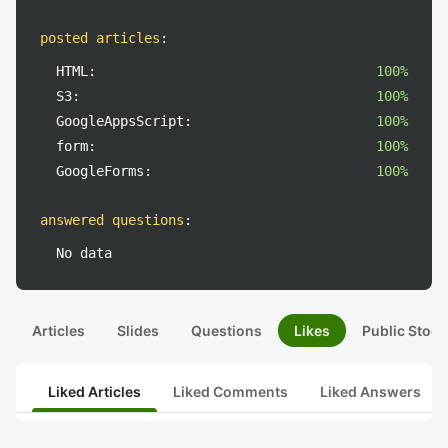
posted articles
:
HTML:
100%
S3:
100%
GoogleAppsScript:
100%
form:
100%
GoogleForms:
100%
answered questions
:
No data
Articles
Slides
Questions
Likes
Public Stock
Liked Articles
Liked Comments
Liked Answers