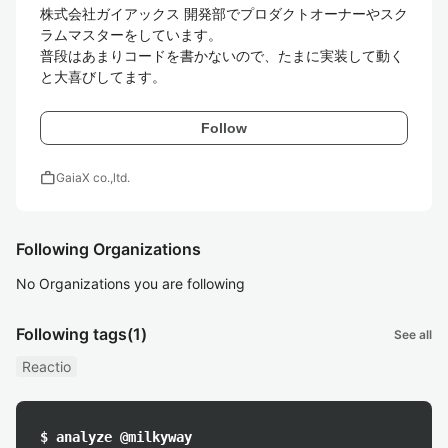
株式会社ガイアックス 開発部でプロダクトオーナーやスク
ラムマスターをしています。

普段はあまりコードを書かないので、たまに実装して動く
と大喜びしてます。
Follow
work
GaiaX co.,ltd.
Following Organizations
No Organizations you are following
Following tags
(1)
See all
Reactio
$ analyze @milkyway