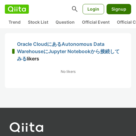
search
Login
Signup
Trend
Stock List
Question
Official Event
Official
Oracle CloudにあるAutonomous Data
WarehouseにJupyter Notebookから接続して
みる
likers
No likers