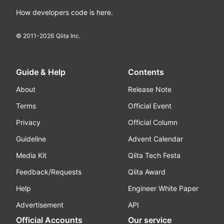
How developers code is here.
© 2011-
2026
Qiita Inc.
Guide & Help
Contents
About
Release Note
Terms
Official Event
Privacy
Official Column
Guideline
Advent Calendar
Media Kit
Qiita Tech Festa
Feedback/Requests
Qiita Award
Help
Engineer White Paper
Advertisement
API
Official Accounts
Our service