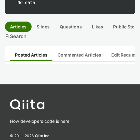
No data
Articles
Slides
Questions
Likes
Public Stock
search
Search
Posted Articles
Commented Articles
Edit Request
How developers code is here.
© 2011-
2026
Qiita Inc.