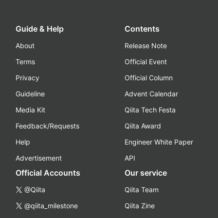
Guide & Help
Contents
About
Release Note
Terms
Official Event
Privacy
Official Column
Guideline
Advent Calendar
Media Kit
Qiita Tech Festa
Feedback/Requests
Qiita Award
Help
Engineer White Paper
Advertisement
API
Official Accounts
Our service
@Qiita
Qiita Team
@qiita_milestone
Qiita Zine