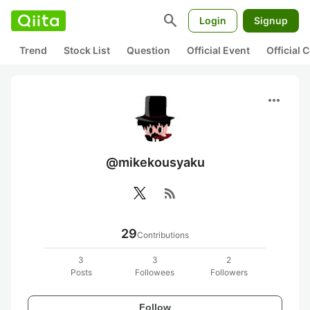
search
Login
Signup
Trend
Stock List
Question
Official Event
Official
more_horiz
@mikekousyaku
rss_feed
29
Contributions
3
3
2
Posts
Followees
Followers
Follow