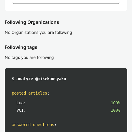
Following Organizations
No Organizations you are following
Following tags
No tags you are following
$ analyze @mikekousyaku
posted articles
:
Lua:
100%
VCI:
100%
answered questions
: