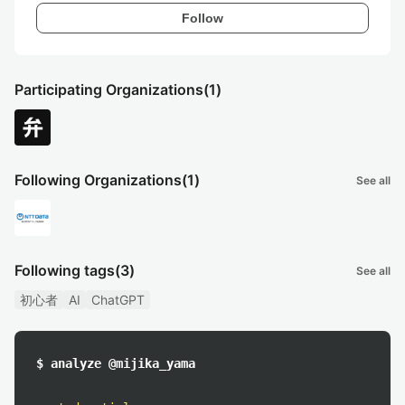
Follow
Participating Organizations
(1)
Following Organizations
(1)
See all
Following tags
(3)
See all
初心者
AI
ChatGPT
$ analyze @mijika_yama