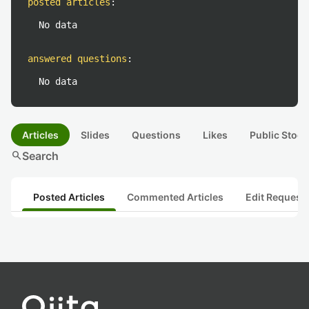
posted articles
:
No data
answered questions
:
No data
Articles
Slides
Questions
Likes
Public Stock
search
Search
Posted Articles
Commented Articles
Edit Request