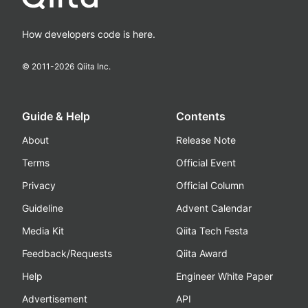
How developers code is here.
© 2011-
2026
Qiita Inc.
Guide & Help
Contents
About
Release Note
Terms
Official Event
Privacy
Official Column
Guideline
Advent Calendar
Media Kit
Qiita Tech Festa
Feedback/Requests
Qiita Award
Help
Engineer White Paper
Advertisement
API