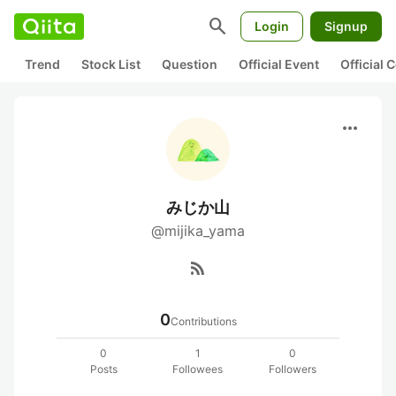
search
Login
Signup
Trend
Stock List
Question
Official Event
Official
more_horiz
みじか山
@mijika_yama
rss_feed
0
Contributions
0
1
0
Posts
Followees
Followers