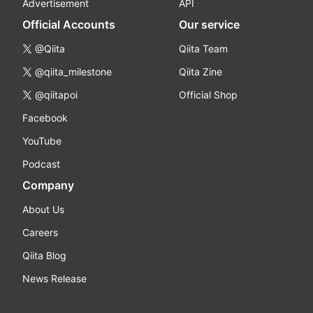
Advertisement
API
Official Accounts
Our service
@Qiita
Qiita Team
@qiita_milestone
Qiita Zine
@qiitapoi
Official Shop
Facebook
YouTube
Podcast
Company
About Us
Careers
Qiita Blog
News Release