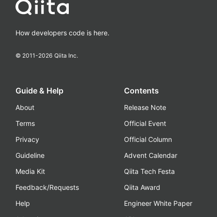
How developers code is here.
© 2011-
2026
Qiita Inc.
Guide & Help
Contents
About
Release Note
Terms
Official Event
Privacy
Official Column
Guideline
Advent Calendar
Media Kit
Qiita Tech Festa
Feedback/Requests
Qiita Award
Help
Engineer White Paper