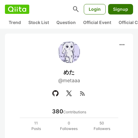
search
Login
Signup
Trend
Stock List
Question
Official Event
Official
more_horiz
めた
@metaaa
rss_feed
380
Contributions
11
0
50
Posts
Followees
Followers