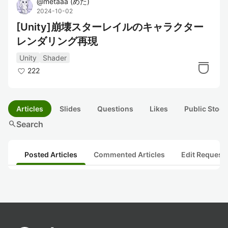
@
metaaa
(
めた
)
2024-10-02
[Unity]崩壊スターレイルのキャラクター
レンダリング再現
Unity
Shader
222
Articles
Slides
Questions
Likes
Public Stock
search
Search
Posted Articles
Commented Articles
Edit Request