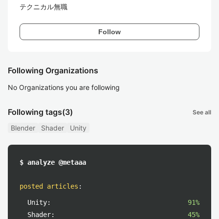
テクニカル無職
Follow
Following Organizations
No Organizations you are following
Following tags
(3)
See all
Blender
Shader
Unity
$ analyze @metaaa
posted articles
:
Unity:
91%
Shader:
45%