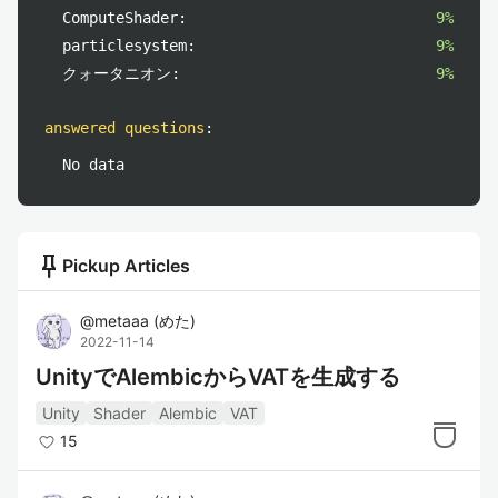
ComputeShader:
9%
particlesystem:
9%
クォータニオン:
9%
answered questions
:
No data
push_pin
Pickup Articles
@
metaaa
(
めた
)
2022-11-14
UnityでAlembicからVATを生成する
Unity
Shader
Alembic
VAT
15