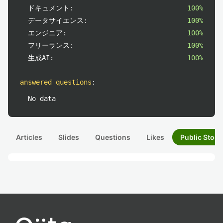
ドキュメント:
100%
データサイエンス:
100%
エンジニア:
100%
フリーランス:
100%
生成AI:
100%
answered questions
:
No data
Articles
Slides
Questions
Likes
Public Stock