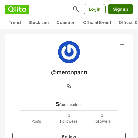
search
Login
Signup
Trend
Stock List
Question
Official Event
Official
more_horiz
@meronpann
rss_feed
5
Contributions
1
0
0
Posts
Followees
Followers
Follow