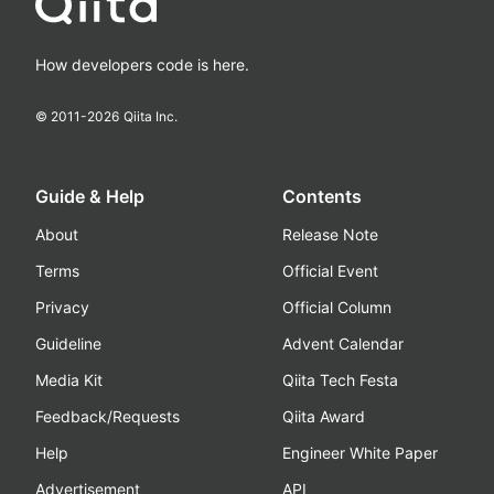
How developers code is here.
© 2011-
2026
Qiita Inc.
Guide & Help
Contents
About
Release Note
Terms
Official Event
Privacy
Official Column
Guideline
Advent Calendar
Media Kit
Qiita Tech Festa
Feedback/Requests
Qiita Award
Help
Engineer White Paper
Advertisement
API