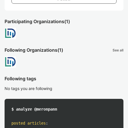
Participating Organizations
(1)
Following Organizations
(1)
See all
Following tags
No tags you are following
$ analyze @meronpann
posted articles
: