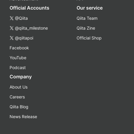
Official Accounts
Our service
@Qiita
Qiita Team
@qiita_milestone
Qiita Zine
@qiitapoi
Official Shop
Facebook
YouTube
Podcast
Company
About Us
Careers
Qiita Blog
News Release