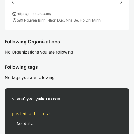
public
https://mbet.uk.com/
location_on
599 Nguyễn Bình, Nhơn Đức, Nhà Bè, Hồ Chí Minh
Following Organizations
No Organizations you are following
Following tags
No tags you are following
$ analyze @mbetukcom
posted articles
:
No data