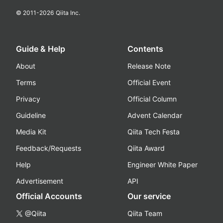
© 2011-
2026
Qiita Inc.
Guide & Help
Contents
About
Release Note
Terms
Official Event
Privacy
Official Column
Guideline
Advent Calendar
Media Kit
Qiita Tech Festa
Feedback/Requests
Qiita Award
Help
Engineer White Paper
Advertisement
API
Official Accounts
Our service
@Qiita
Qiita Team