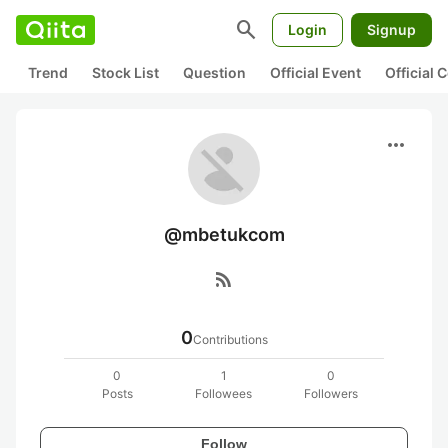
search
Login
Signup
Trend
Stock List
Question
Official Event
Official
more_horiz
@mbetukcom
rss_feed
0
Contributions
0
1
0
Posts
Followees
Followers
Follow