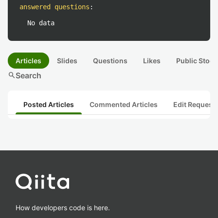
answered questions
:
No data
Articles
Slides
Questions
Likes
Public Stock
search
Search
Posted Articles
Commented Articles
Edit Request
How developers code is here.