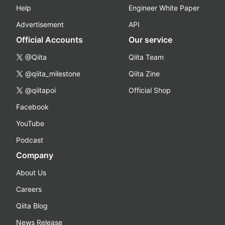
Help
Engineer White Paper
Advertisement
API
Official Accounts
Our service
@Qiita
Qiita Team
@qiita_milestone
Qiita Zine
@qiitapoi
Official Shop
Facebook
YouTube
Podcast
Company
About Us
Careers
Qiita Blog
News Release