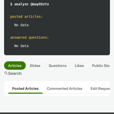
$ analyze @may88zto
posted articles
:
No data
answered questions
:
No data
Articles
Slides
Questions
Likes
Public Stock
search
Search
Posted Articles
Commented Articles
Edit Request