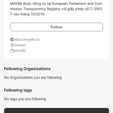
MAY88 được đăng ký tại European Parliament and Com
mission Transparency Registry với giấy phép số C-3901
7 vào tháng 10/2016.
Follow
public
https://may88z.to/
location_on
Vietnam
work
MAY88Z
Following Organizations
No Organizations you are following
Following tags
No tags you are following