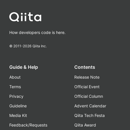
How developers code is here.
© 2011-
2026
Qiita Inc.
Guide & Help
Contents
About
Release Note
Terms
Official Event
Privacy
Official Column
Guideline
Advent Calendar
Media Kit
Qiita Tech Festa
Feedback/Requests
Qiita Award