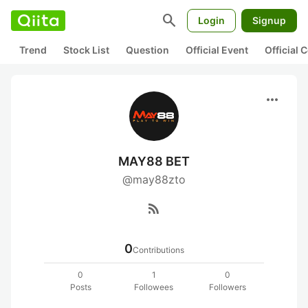
search
Login
Signup
Trend
Stock List
Question
Official Event
Official
more_horiz
MAY88 BET
@may88zto
rss_feed
0
Contributions
0
1
0
Posts
Followees
Followers