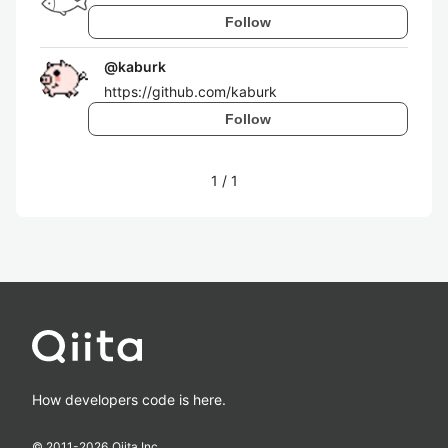
Follow
@
kaburk
https://github.com/kaburk
Follow
1
/
1
How developers code is here.
© 2011-
2026
Qiita Inc.