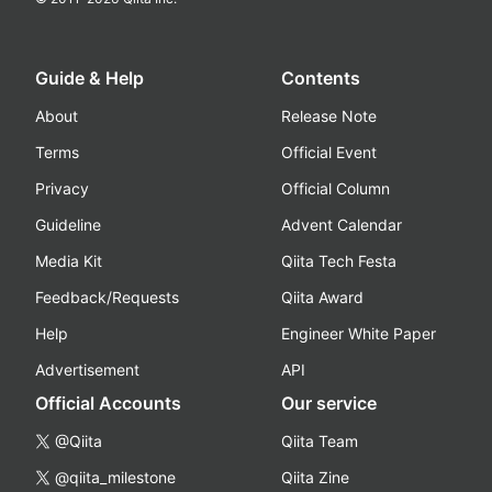
Guide & Help
Contents
About
Release Note
Terms
Official Event
Privacy
Official Column
Guideline
Advent Calendar
Media Kit
Qiita Tech Festa
Feedback/Requests
Qiita Award
Help
Engineer White Paper
Advertisement
API
Official Accounts
Our service
@Qiita
Qiita Team
@qiita_milestone
Qiita Zine