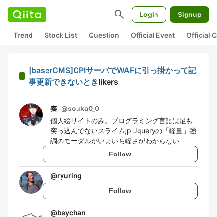
search
Login
Signup
Trend
Stock List
Question
Official Event
Official
[baserCMS]CPIサーバでWAFに引っ掛かって記
事更新できないとき
likers
奏
@
souka0_0
個人絵サイトのみ。プログラミング言語は足も
突っ込んでないスライム;p Jqueryの「軽量」強
調のモーダルがいまいち軽さがわからない
Follow
@
ryuring
Follow
@
beychan