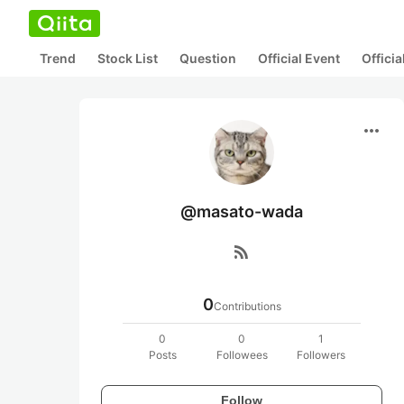
Trend
Stock List
Question
Official Event
Offici
more_horiz
@masato-wada
rss_feed
0
Contributions
0
0
1
Posts
Followees
Followers
Follow