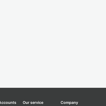
 Accounts
Our service
Company