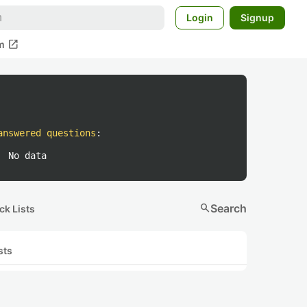
Login
Signup
open_in_new
m
answered questions
:
No data
search
Search
ck Lists
sts