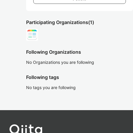
Participating Organizations
(1)
Following Organizations
No Organizations you are following
Following tags
No tags you are following