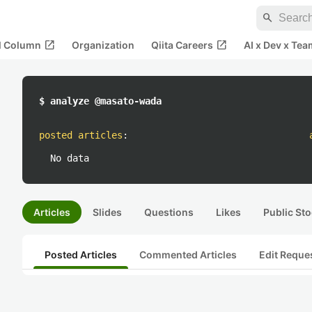
search
open_in_new
open_in_new
al Column
Organization
Qiita Careers
AI x Dev x Tea
$ analyze @masato-wada
posted articles
:
No data
Articles
Slides
Questions
Likes
Public Sto
Posted Articles
Commented Articles
Edit Reque