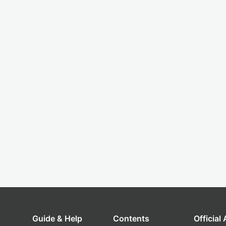
Guide & Help
Contents
Official