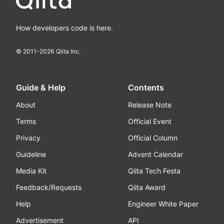
How developers code is here.
© 2011-
2026
Qiita Inc.
Guide & Help
Contents
About
Release Note
Terms
Official Event
Privacy
Official Column
Guideline
Advent Calendar
Media Kit
Qiita Tech Festa
Feedback/Requests
Qiita Award
Help
Engineer White Paper
Advertisement
API