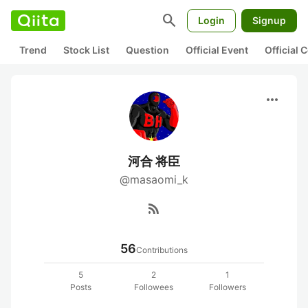
search
Login
Signup
Trend
Stock List
Question
Official Event
Official
more_horiz
河合 将臣
@masaomi_k
rss_feed
56
Contributions
5
2
1
Posts
Followees
Followers