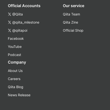
Official Accounts
Our service
@Qiita
Qiita Team
@qiita_milestone
Qiita Zine
@qiitapoi
Official Shop
Facebook
YouTube
Podcast
Company
About Us
Careers
Qiita Blog
News Release