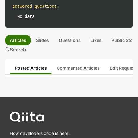
answered questions
:
No data
Articles
Slides
Questions
Likes
Public Stock
search
Search
Posted Articles
Commented Articles
Edit Request
How developers code is here.