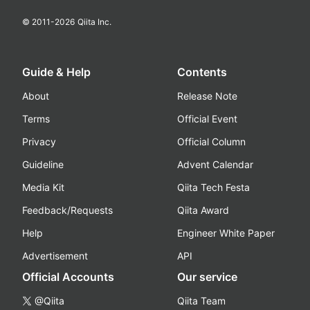
© 2011-
2026
Qiita Inc.
Guide & Help
Contents
About
Release Note
Terms
Official Event
Privacy
Official Column
Guideline
Advent Calendar
Media Kit
Qiita Tech Festa
Feedback/Requests
Qiita Award
Help
Engineer White Paper
Advertisement
API
Official Accounts
Our service
@Qiita
Qiita Team