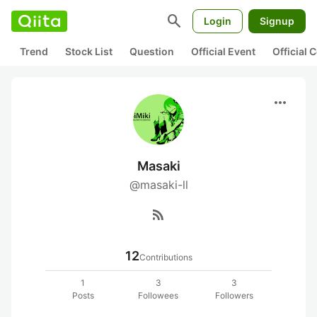
search
Login
Signup
Trend
Stock List
Question
Official Event
Official
more_horiz
Masaki
@masaki-ll
rss_feed
12
Contributions
1
3
3
Posts
Followees
Followers