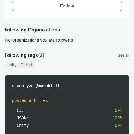
Follow
Following Organizations
No Organizations you are following
Following tags
(2)
See all
Unity
GitHub
$ analyze @masaki-ll
posted articles
:
C#:
100%
JSON:
100%
Unity:
100%