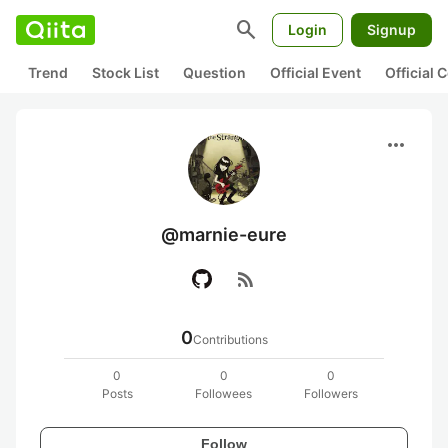
search
Login
Signup
Trend
Stock List
Question
Official Event
Official
more_horiz
@marnie-eure
rss_feed
0
Contributions
0
0
0
Posts
Followees
Followers
Follow