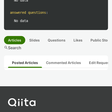
No data
answered questions
:
No data
Articles
Slides
Questions
Likes
Public Stock
search
Search
Posted Articles
Commented Articles
Edit Request