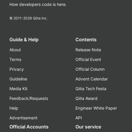
How developers code is here.
© 2011-
2026
Qiita Inc.
Guide & Help
Contents
About
Release Note
Terms
Official Event
Privacy
Official Column
Guideline
Advent Calendar
Media Kit
Qiita Tech Festa
Feedback/Requests
Qiita Award
Help
Engineer White Paper
Advertisement
API
Official Accounts
Our service