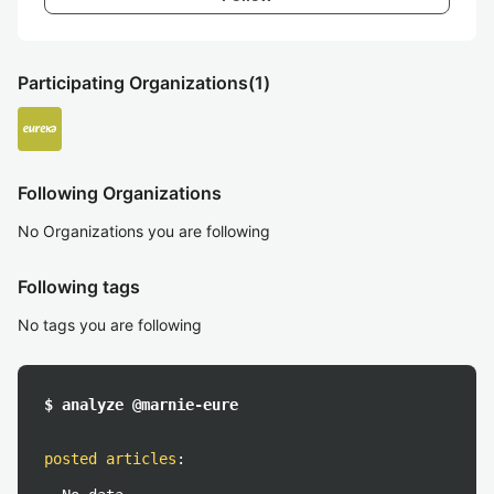
Participating Organizations
(1)
Following Organizations
No Organizations you are following
Following tags
No tags you are following
$ analyze @marnie-eure
posted articles
: