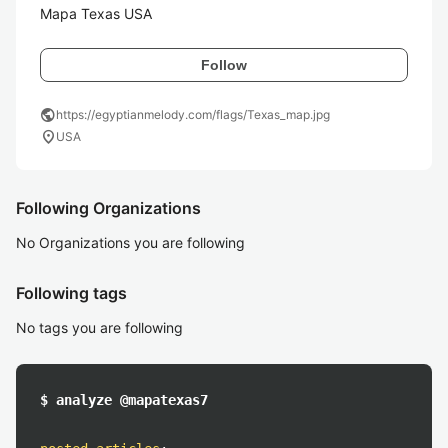
Mapa Texas USA
Follow
public
https://egyptianmelody.com/flags/Texas_map.jpg
location_on
USA
Following Organizations
No Organizations you are following
Following tags
No tags you are following
$ analyze @mapatexas7