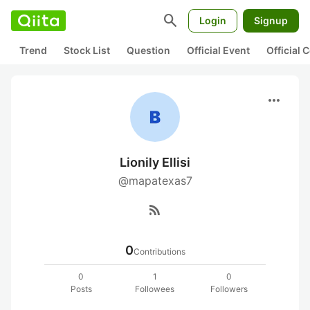
search
Login
Signup
Trend
Stock List
Question
Official Event
Official
more_horiz
Lionily Ellisi
@mapatexas7
rss_feed
0
Contributions
0
1
0
Posts
Followees
Followers