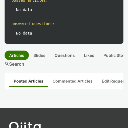
posted articles
:
No data
answered questions
:
No data
Articles
Slides
Questions
Likes
Public Stock
search
Search
Posted Articles
Commented Articles
Edit Request