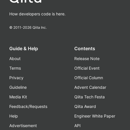
How developers code is here.
© 2011-
2026
Qiita Inc.
Guide & Help
Contents
About
Release Note
Terms
Official Event
Privacy
Official Column
Guideline
Advent Calendar
Media Kit
Qiita Tech Festa
Feedback/Requests
Qiita Award
Help
Engineer White Paper
Advertisement
API