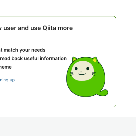
w user and use Qiita more
hat match your needs
 read back useful information
theme
gning up