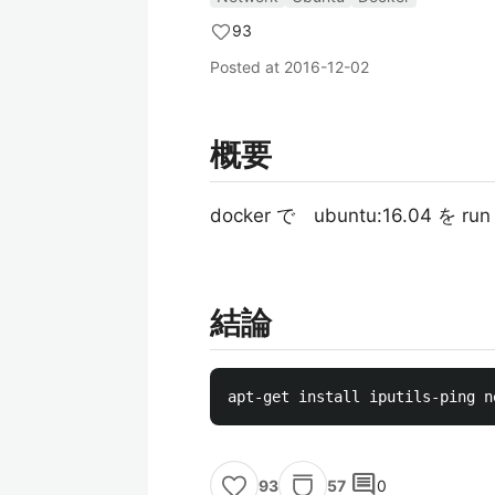
93
Posted at
2016-12-02
概要
docker で ubuntu:16.0
結論
comment
57
0
93