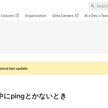
search
open_in_new
open_in_new
al Column
Organization
Qiita Careers
AI x Dev x Tea
ince last update.
の中にpingとかないとき