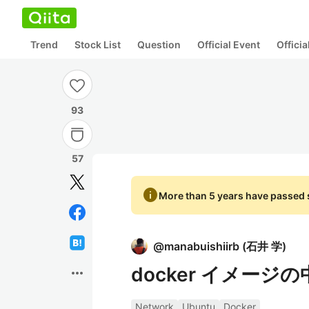
Trend
Stock List
Question
Official Event
Offici
93
57
info
More than 5 years have passed s
@
manabuishiirb
(
石井 学
)
docker イメージ
more_horiz
Network
Ubuntu
Docker