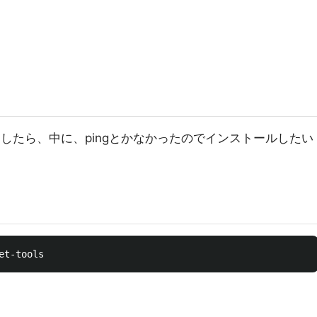
4 を run したら、中に、pingとかなかったのでインストールしたい