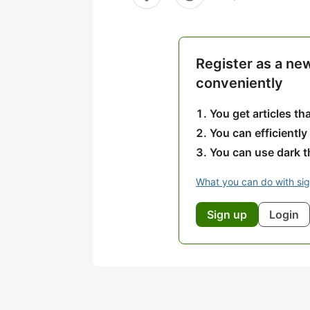
Register as a ne
conveniently
You get articles t
You can efficiently
You can use dark 
What you can do with si
Sign up
Login