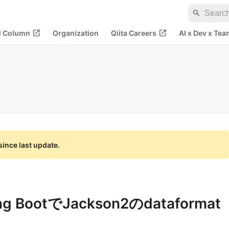
search
open_in_new
open_in_new
al Column
Organization
Qiita Careers
AI x Dev x Tea
ince last update.
ing BootでJackson2のdataformat