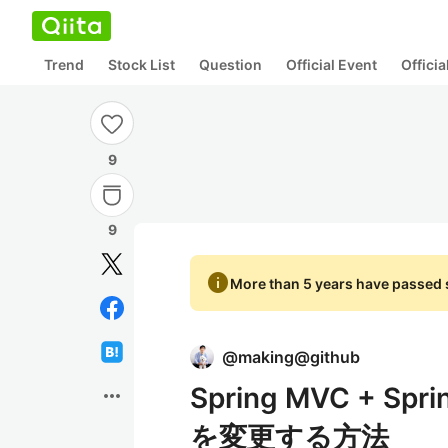
Trend
Stock List
Question
Official Event
Offici
9
9
info
More than 5 years have passed s
@
making@github
Spring MVC + Spr
more_horiz
を変更する方法