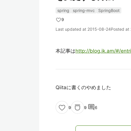
spring
spring-mvc
SpringBoot
9
Last updated at
2015-08-24
Posted at
本記事は
http://blog.ik.am/#/ent
Qiitaに書くのやめました
comment
9
6
9