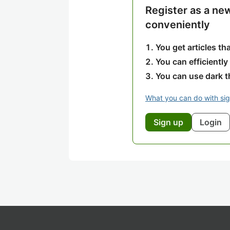
Register as a ne
conveniently
You get articles t
You can efficiently
You can use dark 
What you can do with si
Sign up
Login