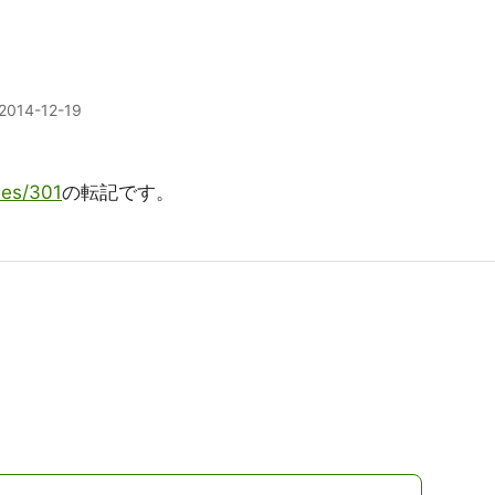
2014-12-19
ries/301
の転記です。