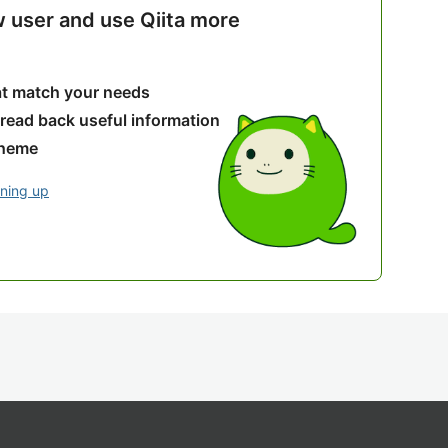
w user and use Qiita more
hat match your needs
 read back useful information
theme
gning up