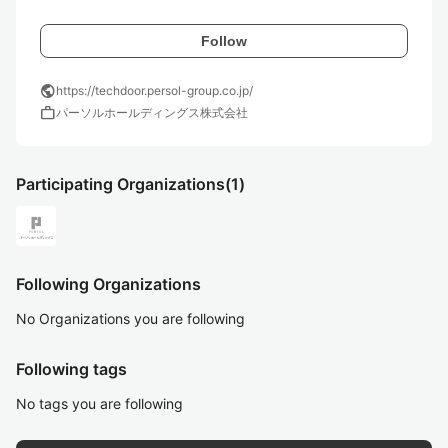
Follow
public
https://techdoor.persol-group.co.jp/
work
パーソルホールディングス株式会社
Participating Organizations
(1)
Following Organizations
No Organizations you are following
Following tags
No tags you are following