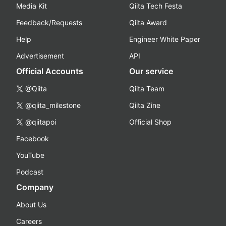
Media Kit
Qiita Tech Festa
Feedback/Requests
Qiita Award
Help
Engineer White Paper
Advertisement
API
Official Accounts
Our service
@Qiita
Qiita Team
@qiita_milestone
Qiita Zine
@qiitapoi
Official Shop
Facebook
YouTube
Podcast
Company
About Us
Careers