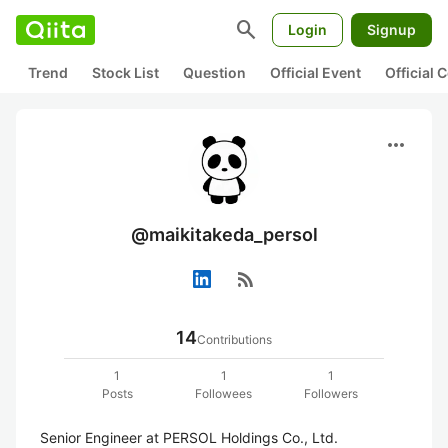
search
Login
Signup
Trend
Stock List
Question
Official Event
Official
more_horiz
@maikitakeda_persol
rss_feed
14
Contributions
1
1
1
Posts
Followees
Followers
Senior Engineer at PERSOL Holdings Co., Ltd.