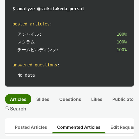
$ analyze @maikitakeda_persol
posted articles
:
アジャイル:
100%
スクラム:
100%
チームビルディング:
100%
answered questions
:
No data
Articles
Slides
Questions
Likes
Public Stock
search
Search
Posted Articles
Commented Articles
Edit Request