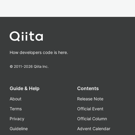
How developers code is here.
© 2011-
2026
Qiita Inc.
Guide & Help
Contents
About
Release Note
Terms
Official Event
Privacy
Official Column
Guideline
Advent Calendar