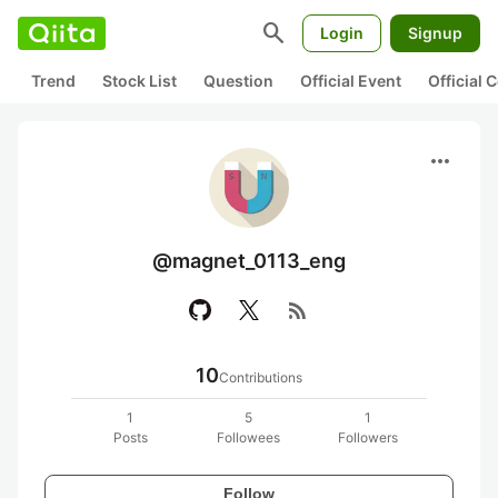
search
Login
Signup
Trend
Stock List
Question
Official Event
Official
more_horiz
@magnet_0113_eng
rss_feed
10
Contributions
1
5
1
Posts
Followees
Followers
Follow