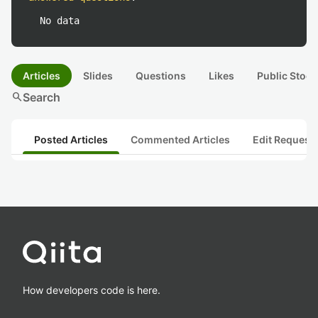
No data
Articles
Slides
Questions
Likes
Public Stock
search
Search
Posted Articles
Commented Articles
Edit Request
How developers code is here.