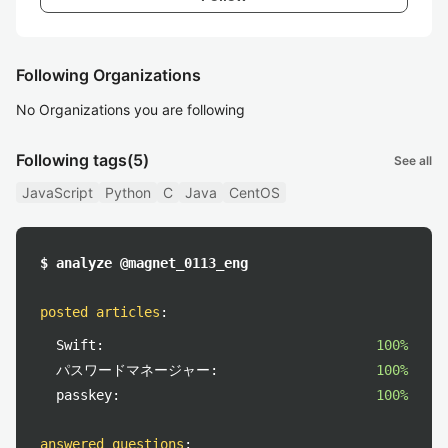
Following Organizations
No Organizations you are following
Following tags
(5)
See all
JavaScript
Python
C
Java
CentOS
$ analyze @magnet_0113_eng
posted articles
:
Swift:
100%
パスワードマネージャー:
100%
passkey:
100%
answered questions
: