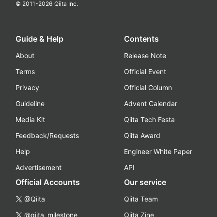
© 2011-
2026
Qiita Inc.
Guide & Help
Contents
About
Release Note
Terms
Official Event
Privacy
Official Column
Guideline
Advent Calendar
Media Kit
Qiita Tech Festa
Feedback/Requests
Qiita Award
Help
Engineer White Paper
Advertisement
API
Official Accounts
Our service
@Qiita
Qiita Team
@qiita_milestone
Qiita Zine