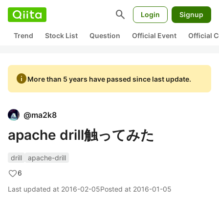
search
Login
Signup
Trend
Stock List
Question
Official Event
Official
info
More than 5 years have passed since last update.
@
ma2k8
apache drill触ってみた
drill
apache-drill
6
Last updated at
2016-02-05
Posted at
2016-01-05