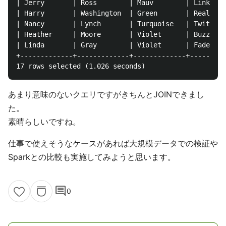
| Jerry       | Ross        | Mauv        | Linktype
| Harry       | Washington  | Green       | Reallink
| Nancy       | Lynch       | Turquoise   | Twittern
| Heather     | Moore       | Violet      | Buzzbean
| Linda       | Gray        | Violet      | Fadeo   
+-------------+-------------+-------------+---------
あまり意味のないクエリですがきちんとJOINできまし
た。
素晴らしいですね。
仕事で使えそうなケースがあれば大規模データでの検証や
Sparkとの比較も実施してみようと思います。
comment
0