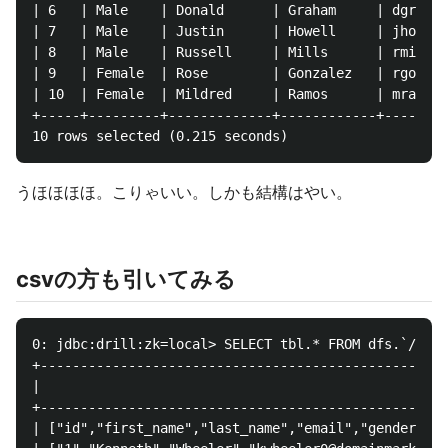
| 6   | Male    | Donald      | Graham     | dgraham
| 7   | Male    | Justin      | Howell     | jhowell
| 8   | Male    | Russell     | Mills      | rmills7
| 9   | Female  | Rose        | Gonzalez   | rgonzal
| 10  | Female  | Mildred     | Ramos      | mramos9
+-----+---------+-------------+------------+--------
うほほほほ。こりゃいい。しかも結構はやい。
csvの方も引いてみる
0: jdbc:drill:zk=local> SELECT tbl.* FROM dfs.`/tmp/
+---------------------------------------------------
|                                                 co
+---------------------------------------------------
| ["id","first_name","last_name","email","gender","i