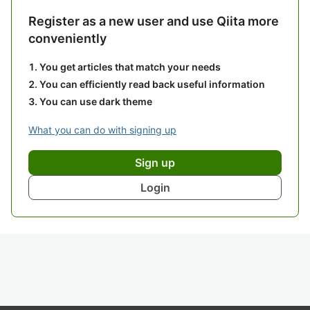
Register as a new user and use Qiita more
conveniently
You get articles that match your needs
You can efficiently read back useful information
You can use dark theme
What you can do with signing up
Sign up
Login