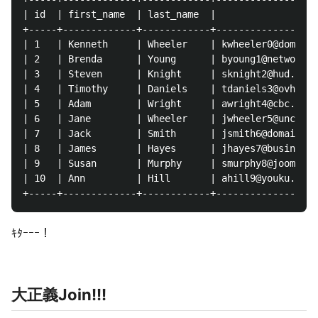
| id  | first_name  | last_name  |              emai
+-----+-------------+------------+------------------
| 1   | Kenneth     | Wheeler    | kwheeler0@domainm
| 2   | Brenda      | Young      | byoung1@networkad
| 3   | Steven      | Knight     | sknight2@hud.gov 
| 4   | Timothy     | Daniels    | tdaniels3@ovh.net
| 5   | Adam        | Wright     | awright4@cbc.ca  
| 6   | Jane        | Wheeler    | jwheeler5@unc.edu
| 7   | Jack        | Smith      | jsmith6@domainmar
| 8   | James       | Hayes      | jhayes7@businessi
| 9   | Susan       | Murphy     | smurphy8@joomla.o
| 10  | Ann         | Hill       | ahill9@youku.com 
ｷﾀｰｰｰ！
大正義Join!!!