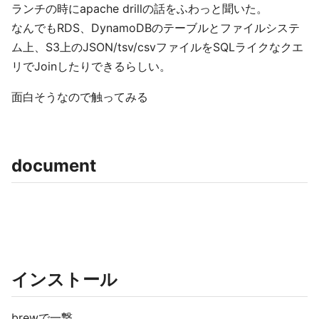
ランチの時にapache drillの話をふわっと聞いた。
なんでもRDS、DynamoDBのテーブルとファイルシステ
ム上、S3上のJSON/tsv/csvファイルをSQLライクなクエ
リでJoinしたりできるらしい。
面白そうなので触ってみる
document
インストール
brewで一撃