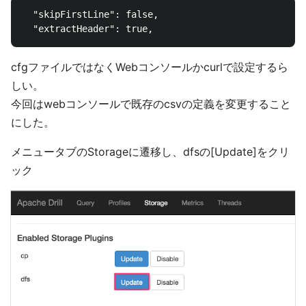
  "skipFirstLine": false,

cfgファイルではなくWebコンソールかcurlで設定するら
しい。
今回はwebコンソールで既存のcsvの定義を変更すること
にした。
メニュータブのStorageに遷移し、dfsの[Update]をクリ
ック