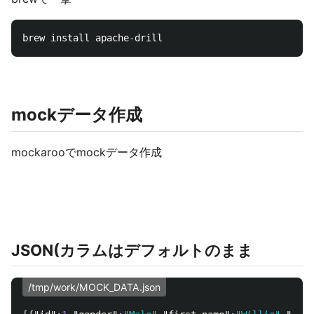
mockデータ作成
mockarooでmockデータ作成
JSON(カラムはデフォルトのまま
/tmp/work/MOCK_DATA.json