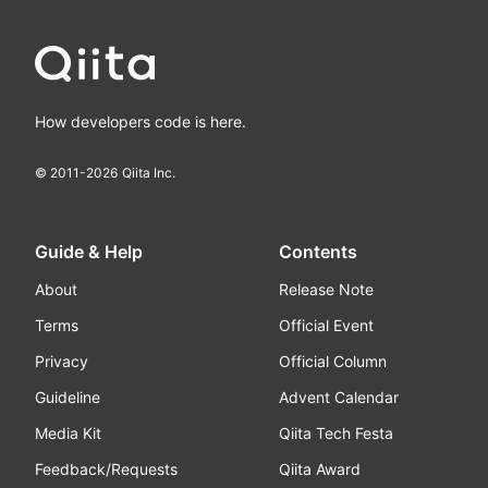
How developers code is here.
© 2011-
2026
Qiita Inc.
Guide & Help
Contents
About
Release Note
Terms
Official Event
Privacy
Official Column
Guideline
Advent Calendar
Media Kit
Qiita Tech Festa
Feedback/Requests
Qiita Award