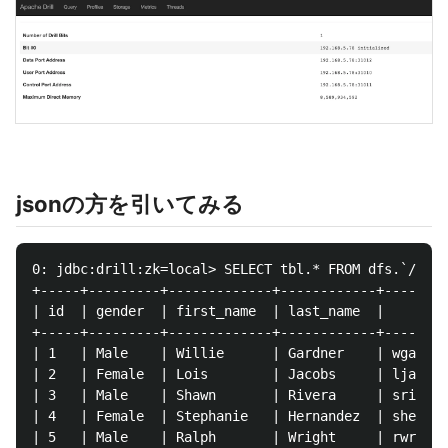
jsonの方を引いてみる
0: jdbc:drill:zk=local> SELECT tbl.* FROM dfs.`/tmp/
+-----+---------+-------------+------------+--------
| id  | gender  | first_name  | last_name  |        
+-----+---------+-------------+------------+--------
| 1   | Male    | Willie      | Gardner    | wgardne
| 2   | Female  | Lois        | Jacobs     | ljacobs
| 3   | Male    | Shawn       | Rivera     | srivera
| 4   | Female  | Stephanie   | Hernandez  | shernan
| 5   | Male    | Ralph       | Wright     | rwright