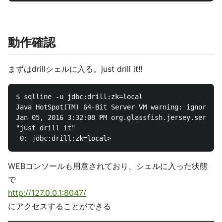
動作確認
まずはdrillシェルに入る。just drill it!!
$ sqlline -u jdbc:drill:zk=local

Java HotSpot(TM) 64-Bit Server VM warning: ignoring 
Jan 05, 2016 3:32:08 PM org.glassfish.jersey.server.
"just drill it"

WEBコンソールも用意されており、シェルに入った状態
で
http://127.0.0.1:8047/
にアクセスすることができる