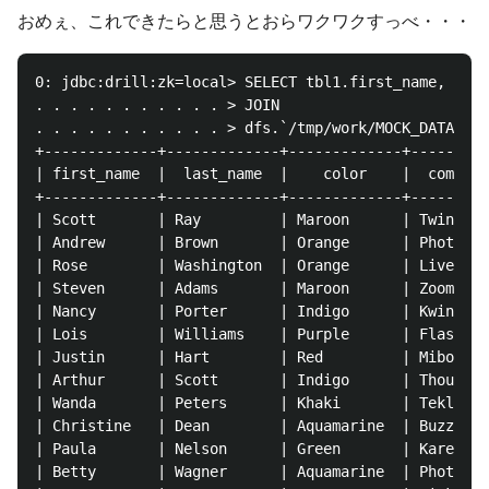
おめぇ、これできたらと思うとおらワクワクすっべ・・・
0: jdbc:drill:zk=local> SELECT tbl1.first_name, tbl1
. . . . . . . . . . . > JOIN

. . . . . . . . . . . > dfs.`/tmp/work/MOCK_DATA.csv
+-------------+-------------+-------------+---------
| first_name  |  last_name  |    color    |  company
+-------------+-------------+-------------+---------
| Scott       | Ray         | Maroon      | Twinte  
| Andrew      | Brown       | Orange      | Photolis
| Rose        | Washington  | Orange      | Livetube
| Steven      | Adams       | Maroon      | Zoombeat
| Nancy       | Porter      | Indigo      | Kwinu   
| Lois        | Williams    | Purple      | Flashset
| Justin      | Hart        | Red         | Miboo   
| Arthur      | Scott       | Indigo      | Thoughtb
| Wanda       | Peters      | Khaki       | Teklist 
| Christine   | Dean        | Aquamarine  | Buzzshar
| Paula       | Nelson      | Green       | Kare    
| Betty       | Wagner      | Aquamarine  | Photobea