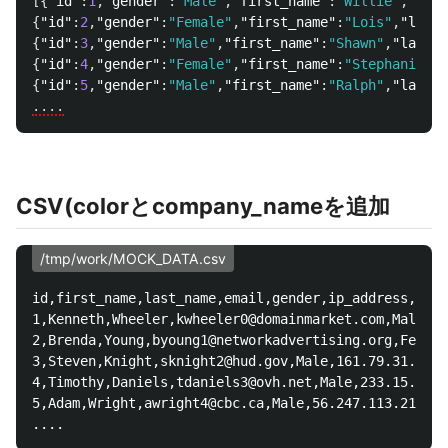
[{
"id"
:
1
,
"gender"
:
"Male"
,
"first_name"
:
"Willie"
,
"last
{
"id"
:
2
,
"gender"
:
"Female"
,
"first_name"
:
"Lois"
,
"last_
{
"id"
:
3
,
"gender"
:
"Male"
,
"first_name"
:
"Shawn"
,
"last_n
{
"id"
:
4
,
"gender"
:
"Female"
,
"first_name"
:
"Stephanie"
,
"
{
"id"
:
5
,
"gender"
:
"Male"
,
"first_name"
:
"Ralph"
,
"last_n
....
CSV(colorとcompany_nameを追加
/tmp/work/MOCK_DATA.csv
id,first_name,last_name,email,gender,ip_address,colo
1,Kenneth,Wheeler,kwheeler0@domainmarket.com,Male,54
2,Brenda,Young,byoung1@networkadvertising.org,Female
3,Steven,Knight,sknight2@hud.gov,Male,161.79.31.161,
4,Timothy,Daniels,tdaniels3@ovh.net,Male,233.15.252.
5,Adam,Wright,awright4@cbc.ca,Male,56.247.113.21,Ind