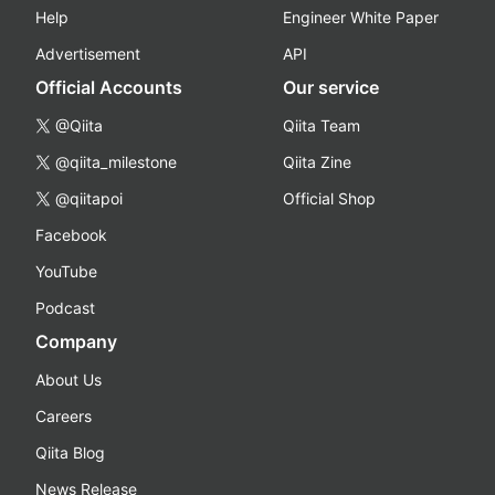
Help
Engineer White Paper
Advertisement
API
Official Accounts
Our service
@Qiita
Qiita Team
@qiita_milestone
Qiita Zine
@qiitapoi
Official Shop
Facebook
YouTube
Podcast
Company
About Us
Careers
Qiita Blog
News Release