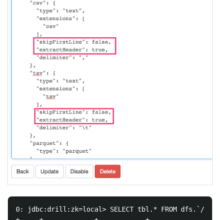
0: jdbc:drill:zk=local> SELECT tbl.* FROM dfs.`/tmp/
+-----+-------------+------------+------------------