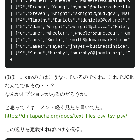
| ["1","Kenneth","Wheeler","kwheeler0@domainmarket.c
| ["2","Brenda","Young","byoung1@networkadvertising.
| ["3","Steven","Knight","sknight2@hud.gov","Male","
| ["4","Timothy","Daniels","tdaniels3@ovh.net","Male
| ["5","Adam","Wright","awright4@cbc.ca","Male","56.
| ["6","Jane","Wheeler","jwheeler5@unc.edu","Female"
| ["7","Jack","Smith","jsmith6@domainmarket.com","Ma
| ["8","James","Hayes","jhayes7@businessinsider.com"
| ["9","Susan","Murphy","smurphy8@joomla.org","Femal
ほほー。csvの方はこうなっているのですね。これでJOIN
なんてできるの・・？
なんかオプションがあるのだろうか。
と思ってドキュメント軽く見たら書いてた。
https://drill.apache.org/docs/text-files-csv-tsv-psv/
この辺りを定義すればいける模様。