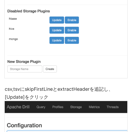
csv,tsvにskipFirstLineとextractHeaderを追記し、
[Update]をクリック