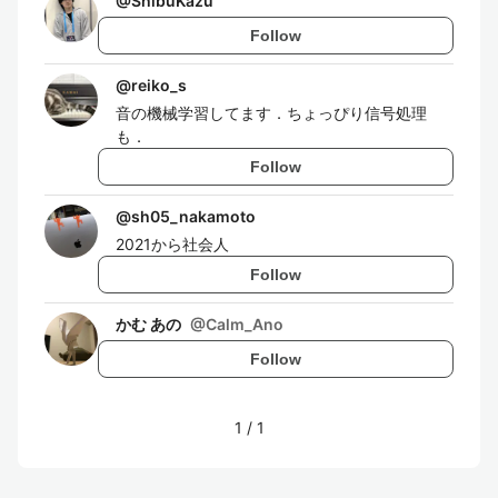
@
ShibuKazu
Follow
@
reiko_s
音の機械学習してます．ちょっぴり信号処理
も．
Follow
@
sh05_nakamoto
2021から社会人
Follow
かむ あの
@
Calm_Ano
Follow
1
/
1