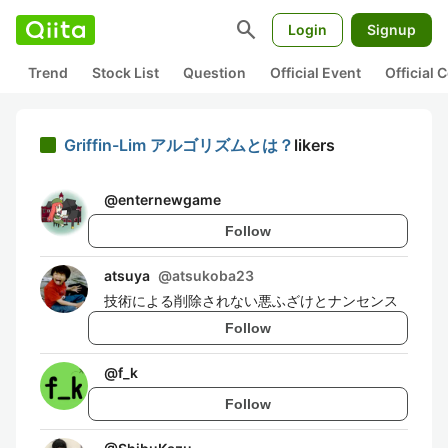
search
Login
Signup
Trend
Stock List
Question
Official Event
Official
Griffin-Lim アルゴリズムとは？
likers
@
enternewgame
Follow
atsuya
@
atsukoba23
技術による削除されない悪ふざけとナンセンス
Follow
@
f_k
Follow