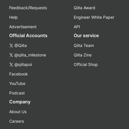
Feedback/Requests
Qiita Award
Help
Engineer White Paper
Advertisement
API
Official Accounts
Our service
@Qiita
Qiita Team
@qiita_milestone
Qiita Zine
@qiitapoi
Official Shop
Facebook
YouTube
Podcast
Company
About Us
Careers