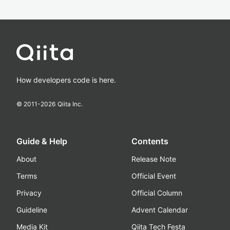
How developers code is here.
© 2011-
2026
Qiita Inc.
Guide & Help
Contents
About
Release Note
Terms
Official Event
Privacy
Official Column
Guideline
Advent Calendar
Media Kit
Qiita Tech Festa