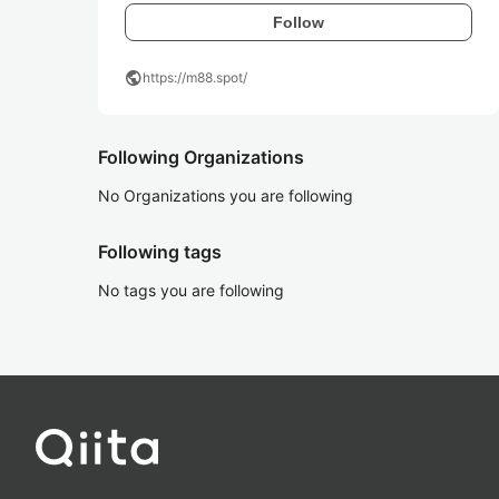
Follow
public
https://m88.spot/
Following Organizations
No Organizations you are following
Following tags
No tags you are following