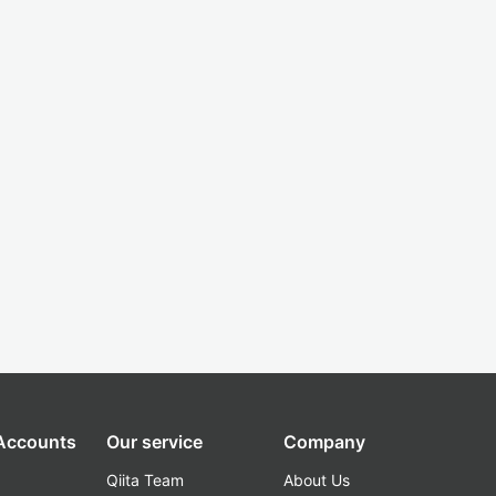
 Accounts
Our service
Company
Qiita Team
About Us