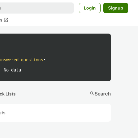
Login
Signup
open_in_new
m
answered questions
:
No data
search
Search
ck Lists
sts