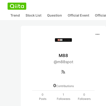
Trend
Stock List
Question
Official Event
Offici
more_horiz
M88
@m88spot
rss_feed
0
Contributions
0
1
0
Posts
Followees
Followers