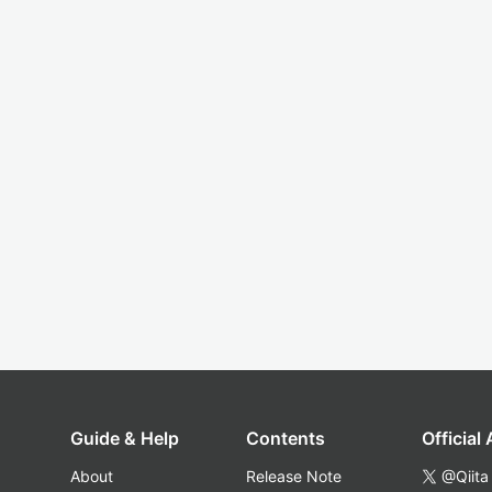
Guide & Help
Contents
Official
About
Release Note
@Qiita