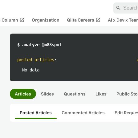
search
open_in_new
open_in_new
al Column
Organization
Qiita Careers
AI x Dev x Tea
$ analyze @m88spot
posted articles
:
No data
Articles
Slides
Questions
Likes
Public Sto
Posted Articles
Commented Articles
Edit Reque