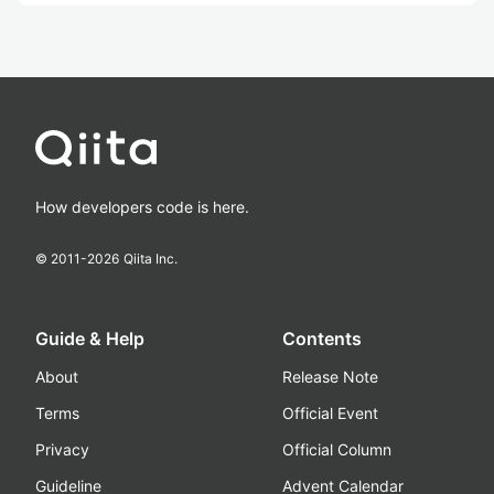
How developers code is here.
© 2011-
2026
Qiita Inc.
Guide & Help
Contents
About
Release Note
Terms
Official Event
Privacy
Official Column
Guideline
Advent Calendar