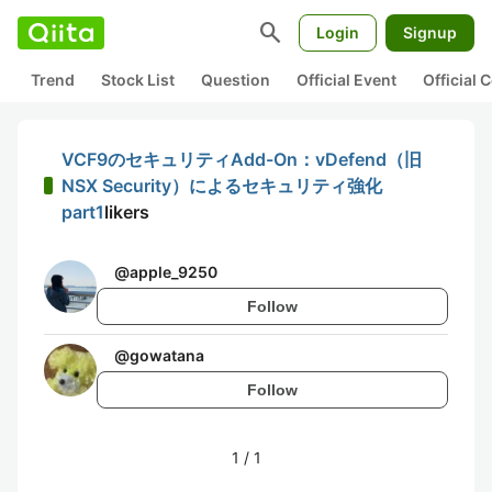
search
Login
Signup
Trend
Stock List
Question
Official Event
Official
VCF9のセキュリティAdd-On：vDefend（旧
NSX Security）によるセキュリティ強化
part1
likers
@
apple_9250
Follow
@
gowatana
Follow
1
/
1