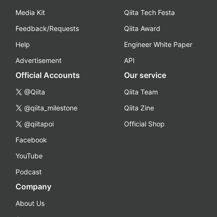
Media Kit
Qiita Tech Festa
Feedback/Requests
Qiita Award
Help
Engineer White Paper
Advertisement
API
Official Accounts
Our service
@Qiita
Qiita Team
@qiita_milestone
Qiita Zine
@qiitapoi
Official Shop
Facebook
YouTube
Podcast
Company
About Us