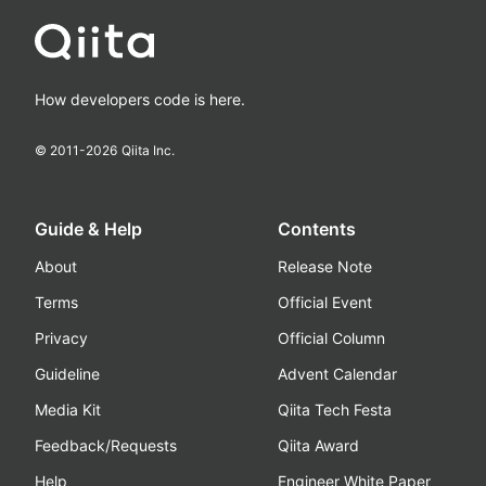
How developers code is here.
© 2011-
2026
Qiita Inc.
Guide & Help
Contents
About
Release Note
Terms
Official Event
Privacy
Official Column
Guideline
Advent Calendar
Media Kit
Qiita Tech Festa
Feedback/Requests
Qiita Award
Help
Engineer White Paper