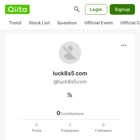
search
Login
Signup
Trend
Stock List
Question
Official Event
Official
more_horiz
luck8s5 com
@luck8s5com
rss_feed
0
Contributions
0
1
0
Posts
Followees
Followers