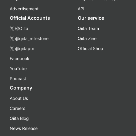
Advertisement
API
Official Accounts
Our service
@Qiita
Qiita Team
@qiita_milestone
Qiita Zine
@qiitapoi
Official Shop
Facebook
YouTube
Podcast
Company
About Us
Careers
Qiita Blog
News Release