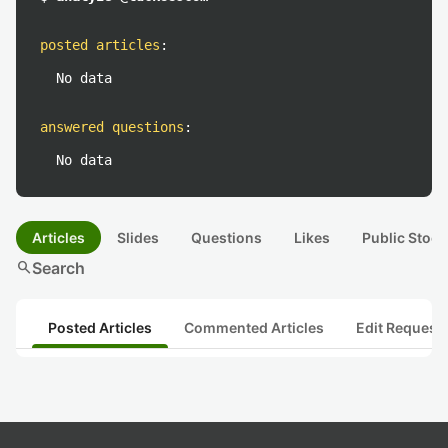
posted articles
:
No data
answered questions
:
No data
Articles
Slides
Questions
Likes
Public Stock
search
Search
Posted Articles
Commented Articles
Edit Request