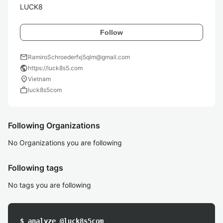
LUCK8
Follow
mail
RamiroSchroederfxj5qlm@gmail.com
public
https://luck8s5.com
location_on
Vietnam
work
luck8s5com
Following Organizations
No Organizations you are following
Following tags
No tags you are following
$ analyze @luck8s5com