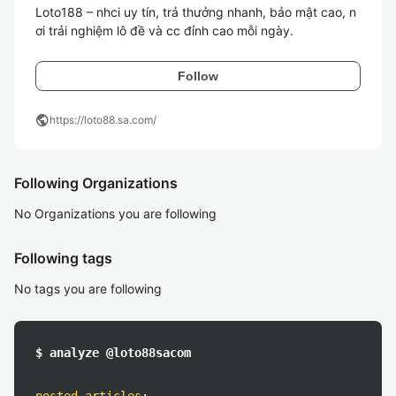
Loto188 – nhci uy tín, trả thưởng nhanh, bảo mật cao, n
Follow
public
https://loto88.sa.com/
Following Organizations
No Organizations you are following
Following tags
No tags you are following
$ analyze @loto88sacom