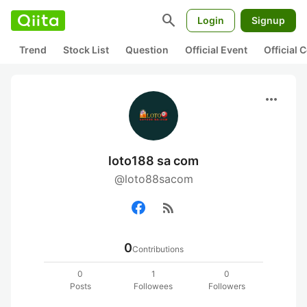
search
Login
Signup
Trend
Stock List
Question
Official Event
Official
more_horiz
loto188 sa com
@loto88sacom
rss_feed
0
Contributions
0
1
0
Posts
Followees
Followers