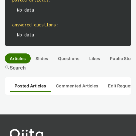
posted articles
:
No data
answered questions
:
No data
Articles
Slides
Questions
Likes
Public Stock
search
Search
Posted Articles
Commented Articles
Edit Request