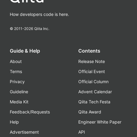
How developers code is here.
© 2011-
2026
Qiita Inc.
Guide & Help
Contents
About
Release Note
Terms
Official Event
Privacy
Official Column
Guideline
Advent Calendar
Media Kit
Qiita Tech Festa
Feedback/Requests
Qiita Award
Help
Engineer White Paper
Advertisement
API