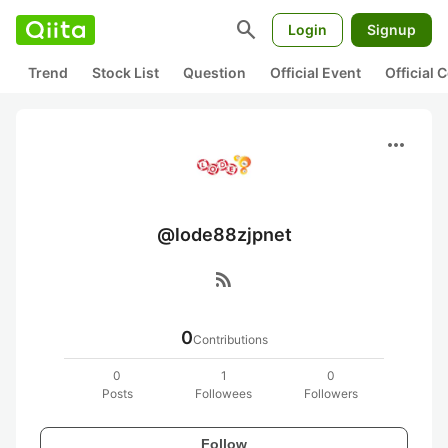
search
Login
Signup
Trend
Stock List
Question
Official Event
Official
more_horiz
@lode88zjpnet
rss_feed
0
Contributions
0
1
0
Posts
Followees
Followers
Follow