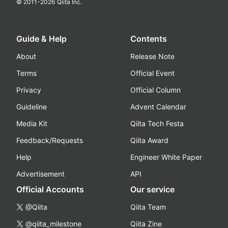
© 2011-
2026
Qiita Inc.
Guide & Help
Contents
About
Release Note
Terms
Official Event
Privacy
Official Column
Guideline
Advent Calendar
Media Kit
Qiita Tech Festa
Feedback/Requests
Qiita Award
Help
Engineer White Paper
Advertisement
API
Official Accounts
Our service
@Qiita
Qiita Team
@qiita_milestone
Qiita Zine