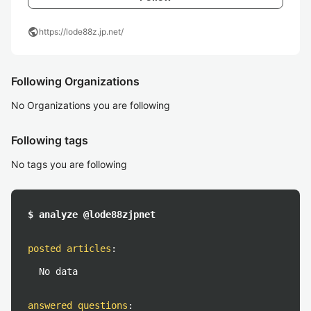
public
https://lode88z.jp.net/
Following Organizations
No Organizations you are following
Following tags
No tags you are following
$ analyze @lode88zjpnet
posted articles
:
No data
answered questions
: