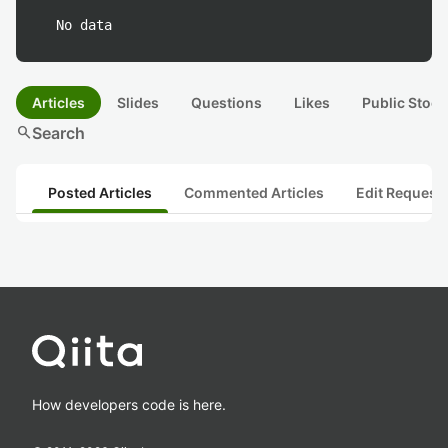
No data
Articles
Slides
Questions
Likes
Public Stock
search
Search
Posted Articles
Commented Articles
Edit Request
How developers code is here.