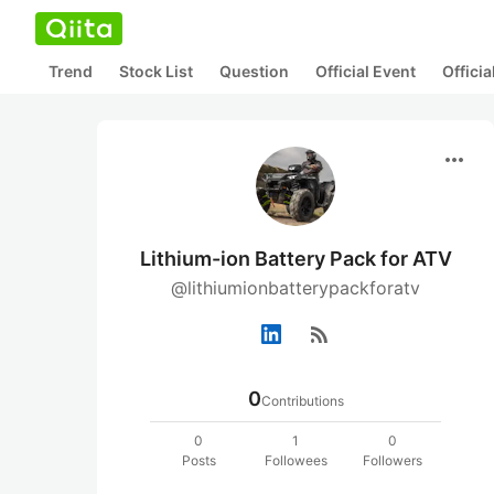
Trend
Stock List
Question
Official Event
Offici
more_horiz
Lithium-ion Battery Pack for ATV
@lithiumionbatterypackforatv
rss_feed
0
Contributions
0
1
0
Posts
Followees
Followers