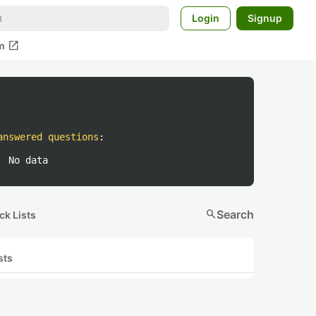
Login
Signup
open_in_new
m
answered questions
:
No data
search
Search
ck Lists
sts