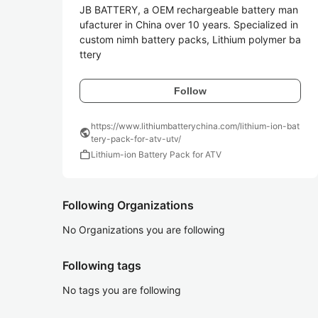
JB BATTERY, a OEM rechargeable battery man
ufacturer in China over 10 years. Specialized in 
custom nimh battery packs, Lithium polymer ba
ttery
Follow
https://www.lithiumbatterychina.com/lithium-ion-bat
public
tery-pack-for-atv-utv/
work
Lithium-ion Battery Pack for ATV
Following Organizations
No Organizations you are following
Following tags
No tags you are following