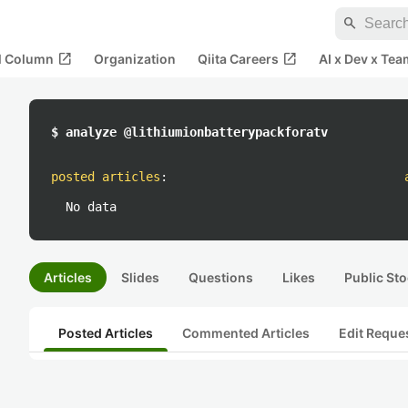
search
open_in_new
open_in_new
al Column
Organization
Qiita Careers
AI x Dev x Tea
$ analyze @lithiumionbatterypackforatv
posted articles
:
No data
Articles
Slides
Questions
Likes
Public Sto
Posted Articles
Commented Articles
Edit Reque