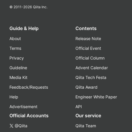
© 2011-
2026
Qiita Inc.
Guide & Help
Contents
About
Release Note
Terms
Official Event
Privacy
Official Column
Guideline
Advent Calendar
Media Kit
Qiita Tech Festa
Feedback/Requests
Qiita Award
Help
Engineer White Paper
Advertisement
API
Official Accounts
Our service
@Qiita
Qiita Team