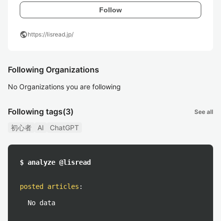
Follow
public
https://lisread.jp/
Following Organizations
No Organizations you are following
Following tags
(3)
See all
初心者
AI
ChatGPT
$ analyze @lisread
posted articles
:
No data