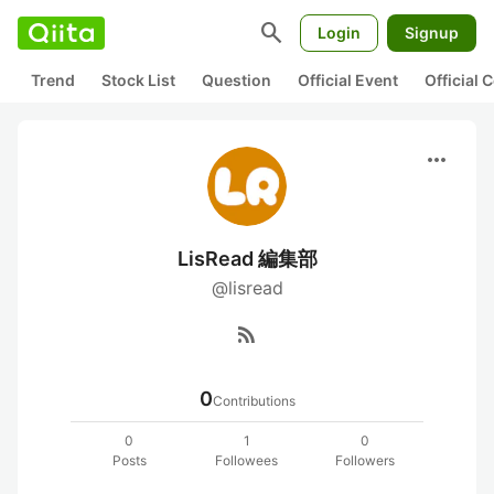
search
Login
Signup
Trend
Stock List
Question
Official Event
Official
more_horiz
LisRead 編集部
@lisread
rss_feed
0
Contributions
0
1
0
Posts
Followees
Followers