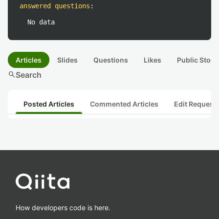
answered questions
:
No data
Articles
Slides
Questions
Likes
Public Stock
search
Search
Posted Articles
Commented Articles
Edit Request
How developers code is here.